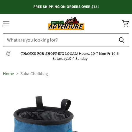
FREE SHIPPING ON ORDERS OVER $75!
Menu
View
cart
Hours:
10-7 Mon-Fri
10-5
THANKS FOR SHOPPING LOCAL!
Saturday
10-4 Sunday
Home
Saka Chalkbag