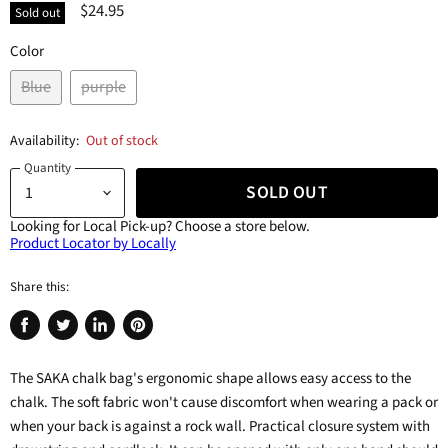
$24.95
Sold out
Color
Blue
purple
Availability:
Out of stock
Quantity
SOLD OUT
Looking for Local Pick-up?
Choose a store below.
Product Locator by Locally
Share this:
Share
Tweet
Share
Pin
on
on
on
on
The SAKA chalk bag's ergonomic shape allows easy access to the
Facebook
Twitter
LinkedIn
Pinterest
chalk. The soft fabric won't cause discomfort when wearing a pack or
when your back is against a rock wall. Practical closure system with