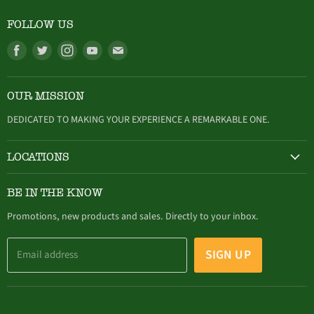
FOLLOW US
Find
Find
Find
Find
Find
us
us
us
us
us
on
on
on
on
on
OUR MISSION
Facebook
Twitter
Instagram
Youtube
E-
mail
DEDICATED TO MAKING YOUR EXPERIENCE A REMARKABLE ONE.
LOCATIONS
HAMBURG
BE IN THE KNOW
305 Buffalo Street, Hamburg, NY (716) 646-4327
Promotions, new products and sales. Directly to your inbox.
SIGN UP
Email address