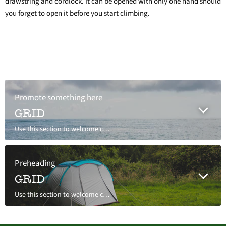
drawstring and cordlock. It can be opened with only one hand should
you forget to open it before you start climbing.
Promote something here
GRID
Use this section to welcome customers to your store, say a bit about your brand, or share news.
Preheading
GRID
Use this section to welcome customers to your store, say a bit about your brand, or share news.