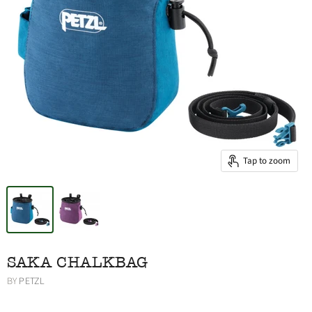
Tap to zoom
SAKA CHALKBAG
BY
PETZL