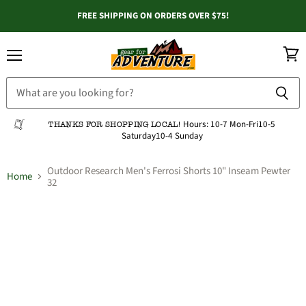
FREE SHIPPING ON ORDERS OVER $75!
Menu
View
cart
Hours:
10-7 Mon-Fri
10-5
THANKS FOR SHOPPING LOCAL!
Saturday
10-4 Sunday
Outdoor Research Men's Ferrosi Shorts 10" Inseam Pewter
Home
32