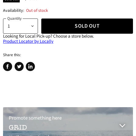
Availability:
Out of stock
Quantity
SOLD OUT
Looking for Local Pick-up?
Choose a store below.
Product Locator by Locally
Share this:
Share
Tweet
Share
on
on
on
Facebook
Twitter
LinkedIn
Promote something here
GRID