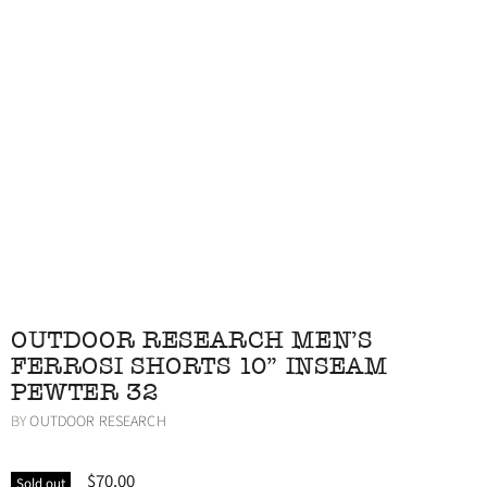
OUTDOOR RESEARCH MEN'S
FERROSI SHORTS 10" INSEAM
PEWTER 32
BY
OUTDOOR RESEARCH
$70.00
Sold out