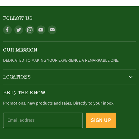
FOLLOW US
Find
Find
Find
Find
Find
us
us
us
us
us
on
on
on
on
on
OUR MISSION
Facebook
Twitter
Instagram
Youtube
E-
mail
DEDICATED TO MAKING YOUR EXPERIENCE A REMARKABLE ONE.
LOCATIONS
HAMBURG
BE IN THE KNOW
305 Buffalo Street, Hamburg, NY (716) 646-4327
Promotions, new products and sales. Directly to your inbox.
SIGN UP
Email address