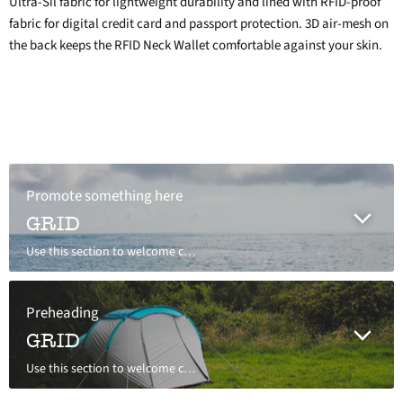
Ultra-Sil fabric for lightweight durability and lined with RFID-proof
fabric for digital credit card and passport protection. 3D air-mesh on
the back keeps the RFID Neck Wallet comfortable against your skin.
Promote something here
GRID
Use this section to welcome customers to your store, say a bit about your brand, or share news.
Preheading
GRID
Use this section to welcome customers to your store, say a bit about your brand, or share news.