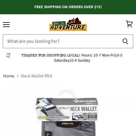
FREE SHIPPING ON ORDERS OVER $75!
Menu
View
cart
Hours:
10-7 Mon-Fri
10-5
THANKS FOR SHOPPING LOCAL!
Saturday
10-4 Sunday
Home
Neck Wallet Rfid