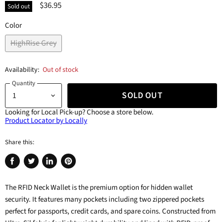
$36.95
Sold out
Color
HighRise Grey
Availability:
Out of stock
Quantity
SOLD OUT
Looking for Local Pick-up?
Choose a store below.
Product Locator by Locally
Share this:
Share
Tweet
Share
Pin
on
on
on
on
The RFID Neck Wallet is the premium option for hidden wallet
Facebook
Twitter
LinkedIn
Pinterest
security. It features many pockets including two zippered pockets
perfect for passports, credit cards, and spare coins. Constructed from