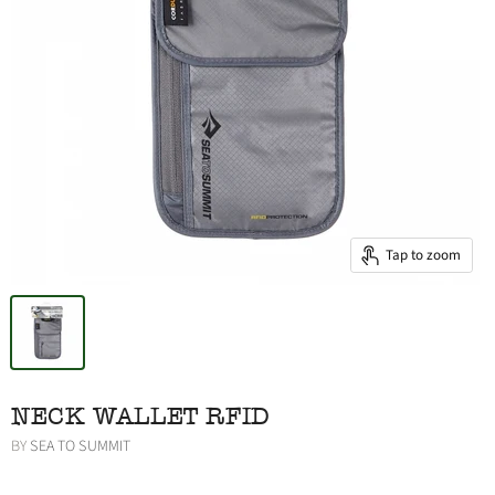
Tap to zoom
NECK WALLET RFID
BY
SEA TO SUMMIT