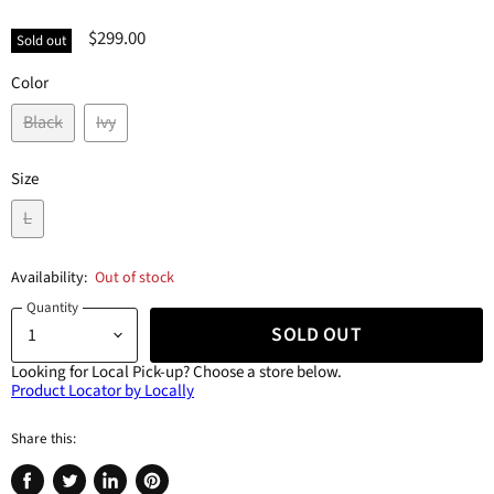
$299.00
Sold out
Color
Black
Ivy
Size
L
Availability:
Out of stock
Quantity
SOLD OUT
Looking for Local Pick-up?
Choose a store below.
Product Locator by Locally
Share this: