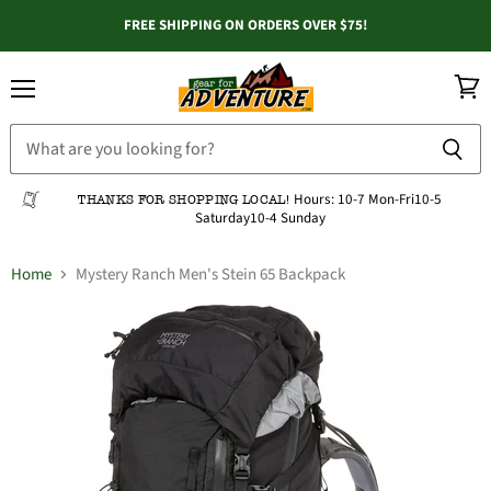
FREE SHIPPING ON ORDERS OVER $75!
Menu
View
cart
Hours:
10-7 Mon-Fri
10-5
THANKS FOR SHOPPING LOCAL!
Saturday
10-4 Sunday
Home
Mystery Ranch Men's Stein 65 Backpack