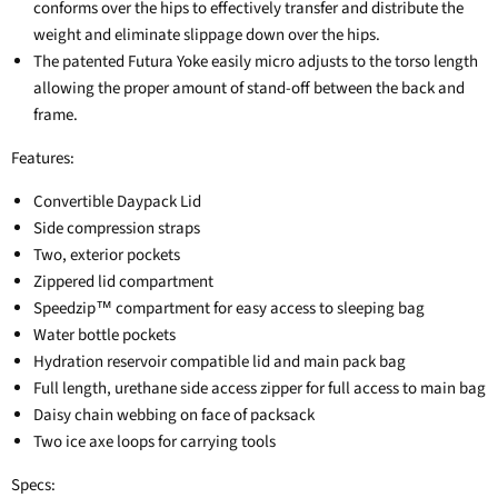
conforms over the hips to effectively transfer and distribute the
weight and eliminate slippage down over the hips.
The patented Futura Yoke easily micro adjusts to the torso length
allowing the proper amount of stand-off between the back and
frame.
Features:
Convertible Daypack Lid
Side compression straps
Two, exterior pockets
Zippered lid compartment
Speedzip™ compartment for easy access to sleeping bag
Water bottle pockets
Hydration reservoir compatible lid and main pack bag
Full length, urethane side access zipper for full access to main bag
Daisy chain webbing on face of packsack
Two ice axe loops for carrying tools
Specs: