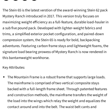
Share
Tweet
Share
Pin
on
on
on
on
The Stein 65 is the latest verstion of the award-winning Stein 62 pack
Facebook
Twitter
LinkedIn
Pinterest
Mystery Ranch introduced in 2017. This version truly focuses on
maximizing weight efficiency as a full-feature, durable load-hauler in
a sub five pound pack. Developed with lighter-weight fabrics and
trims, a simplified exterior pocket configuration, and paired-down
compression system, the Stein 65 is ready for bold, backpacking
adventures. Featuring carbon frame stays and lightweight foams, the
signature load bearing prowess of Mystery Ranch is now rendered in
this bantamweight workhorse.
Key Attributes:
The Mountain Frame is a robust frame that supports large loads.
The mainframe is comprised of two vertical composite stays
backed with a full-length frame sheet. Through patented features
and construction methods, the mainframe transfers the weight of
the load into the wings which relay the weight and equalizes the
contact around and into the belt. The waist belt cants and