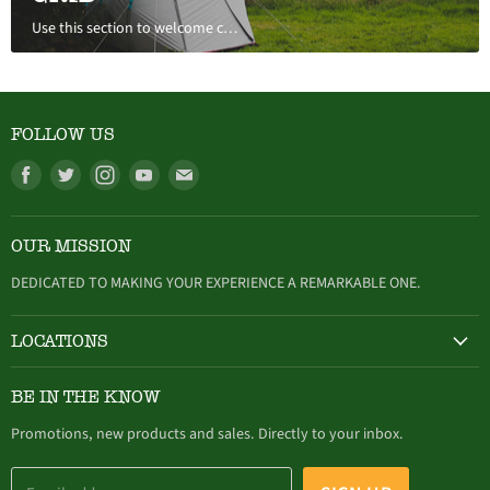
Use this section to welcome customers to your store, say a bit about your brand, or share news.
FOLLOW US
Find
Find
Find
Find
Find
us
us
us
us
us
on
on
on
on
on
OUR MISSION
Facebook
Twitter
Instagram
Youtube
E-
mail
DEDICATED TO MAKING YOUR EXPERIENCE A REMARKABLE ONE.
LOCATIONS
HAMBURG
BE IN THE KNOW
305 Buffalo Street, Hamburg, NY (716) 646-4327
Promotions, new products and sales. Directly to your inbox.