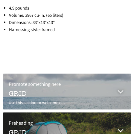
4.9 pounds
Volume: 3967 cu-in. (65 liters)
Dimensions: 33"x13"x13"
Harnessing style: framed
Promote something here
GRID
Use this section to welcome customers to your store, say a bit about your brand, or share news.
Preheading
GRID