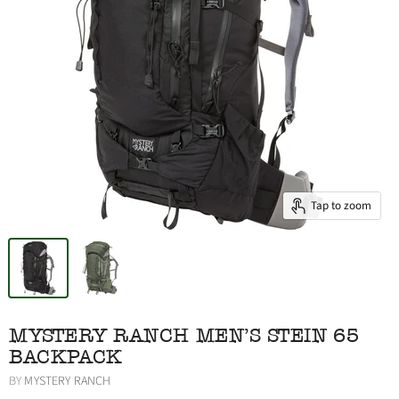
Tap to zoom
MYSTERY RANCH MEN'S STEIN 65
BACKPACK
BY
MYSTERY RANCH