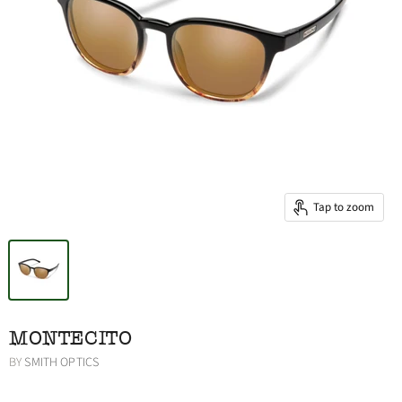
Tap to zoom
MONTECITO
BY
SMITH OPTICS