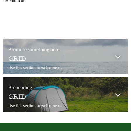
- Medium fit.
Promote something here
GRID
Use this section to welcome customers to your store, say a bit about your brand, or share news.
Preheading
GRID
Use this section to welcome customers to your store, say a bit about your brand, or share news.