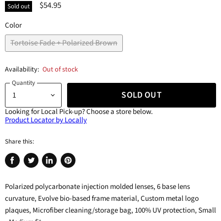
$54.95
Sold out
Color
Tortoise Fade + Polarized Brown
Availability:
Out of stock
Quantity
SOLD OUT
Looking for Local Pick-up?
Choose a store below.
Product Locator by Locally
Share this:
Share
Tweet
Share
Pin
on
on
on
on
Polarized polycarbonate injection molded lenses, 6 base lens
Facebook
Twitter
LinkedIn
Pinterest
curvature, Evolve bio-based frame material, Custom metal logo
plaques, Microfiber cleaning/storage bag, 100% UV protection, Small