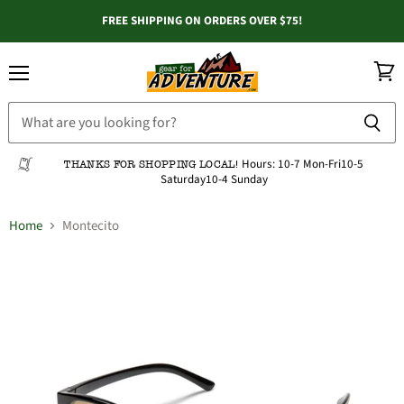
FREE SHIPPING ON ORDERS OVER $75!
Menu
View
cart
Hours:
10-7 Mon-Fri
10-5
THANKS FOR SHOPPING LOCAL!
Saturday
10-4 Sunday
Home
Montecito