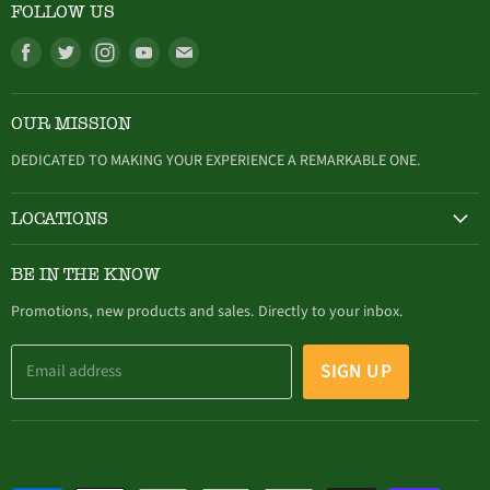
FOLLOW US
Find
Find
Find
Find
Find
us
us
us
us
us
on
on
on
on
on
OUR MISSION
Facebook
Twitter
Instagram
Youtube
E-
mail
DEDICATED TO MAKING YOUR EXPERIENCE A REMARKABLE ONE.
LOCATIONS
HAMBURG
BE IN THE KNOW
305 Buffalo Street, Hamburg, NY (716) 646-4327
Promotions, new products and sales. Directly to your inbox.
SIGN UP
Email address