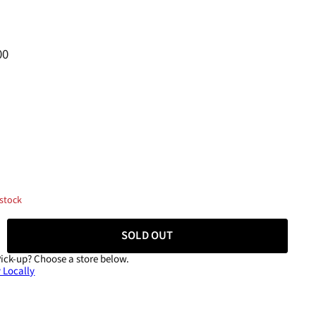
00
 stock
SOLD OUT
Pick-up?
Choose a store below.
 Locally