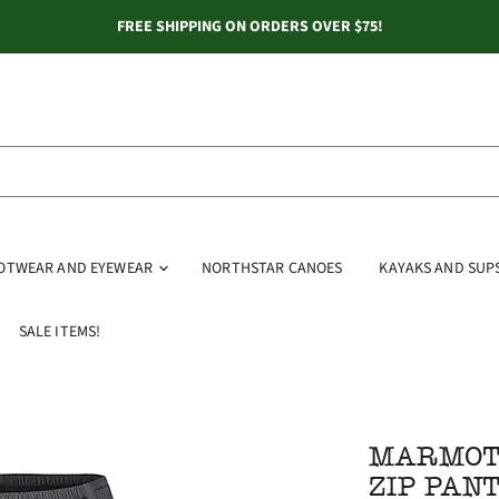
FREE SHIPPING ON ORDERS OVER $75!
OOTWEAR AND EYEWEAR
NORTHSTAR CANOES
KAYAKS AND SUP
SALE ITEMS!
MARMOT 
ZIP PAN