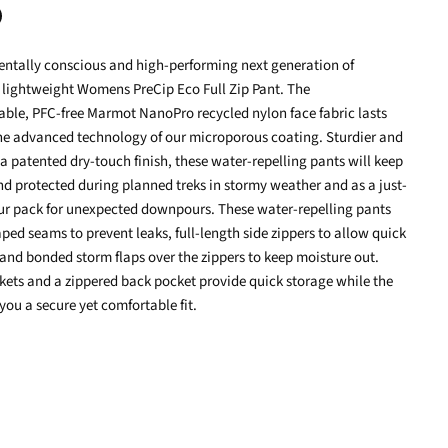
ntally conscious and high-performing next generation of
terest
 lightweight Womens PreCip Eco Full Zip Pant. The
ble, PFC-free Marmot NanoPro recycled nylon face fabric lasts
the advanced technology of our microporous coating. Sturdier and
a patented dry-touch finish, these water-repelling pants will keep
d protected during planned treks in stormy weather and as a just-
our pack for unexpected downpours. These water-repelling pants
taped seams to prevent leaks, full-length side zippers to allow quick
 and bonded storm flaps over the zippers to keep moisture out.
ets and a zippered back pocket provide quick storage while the
 you a secure yet comfortable fit.