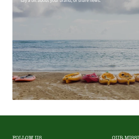
say a bit about your brand, or share news.
FOLLOW US
OUR MISS