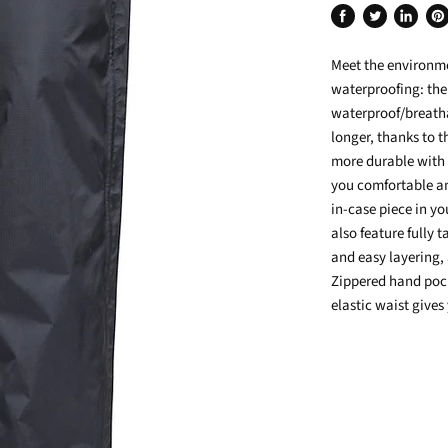
Share
Tweet
Share
Pin
on
on
on
on
Meet the environme
Facebook
Twitter
LinkedIn
Pin
waterproofing: the
waterproof/breatha
longer, thanks to 
more durable with 
you comfortable an
in-case piece in y
also feature fully 
and easy layering,
Zippered hand pock
elastic waist gives