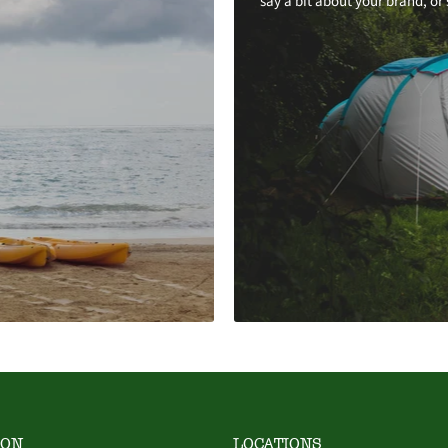
say a bit about your brand, or
ION
LOCATIONS