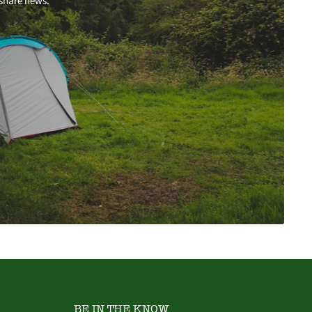
 share news.
BE IN THE KNOW