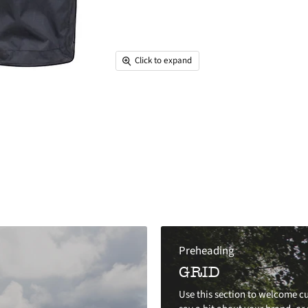
Click to expand
Preheading
GRID
Use this section to welcome cu