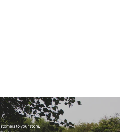
stomers to your store,