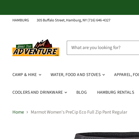
HAMBURG
305 Buffalo Street, Hamburg, NY (716) 646-4327
CAMP & HIKE
WATER, FOOD AND STOVES
APPAREL, F
COOLERS AND DRINKWARE
BLOG
HAMBURG RENTALS
Home
Marmot Women's PreCip Eco Full Zip Pant Regular