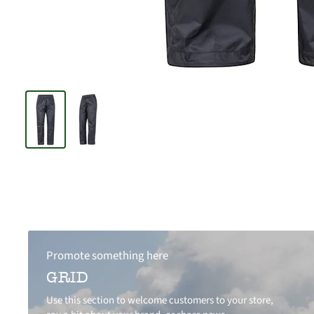
Promote something here
GRID
Use this section to welcome customers to your store,