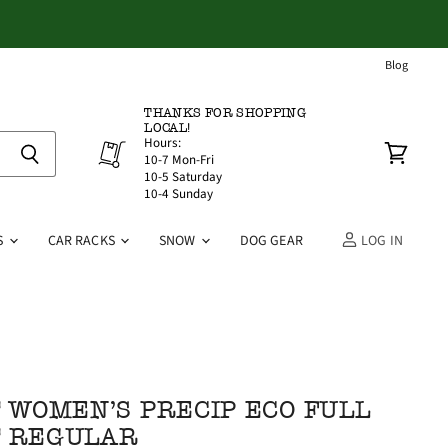
Blog
THANKS FOR SHOPPING
LOCAL!
Hours:
10-7 Mon-Fri
View
10-5 Saturday
cart
10-4 Sunday
S
CAR RACKS
SNOW
DOG GEAR
LOG IN
WOMEN'S PRECIP ECO FULL
T REGULAR