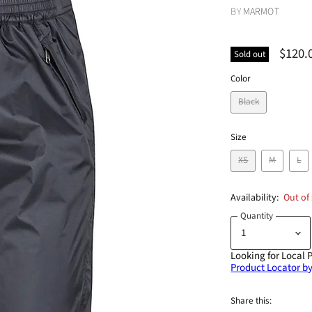
BY
MARMOT
$120.
Sold out
Color
Black
Size
XS
M
L
Availability:
Out of
Quantity
Looking for Local 
Product Locator by
Share this: