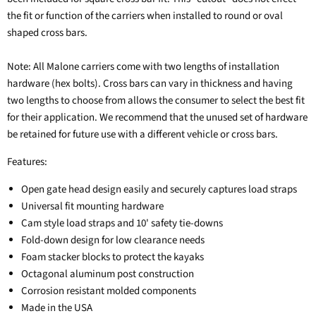
the fit or function of the carriers when installed to round or oval
shaped cross bars.
Note: All Malone carriers come with two lengths of installation
hardware (hex bolts). Cross bars can vary in thickness and having
two lengths to choose from allows the consumer to select the best fit
for their application. We recommend that the unused set of hardware
be retained for future use with a different vehicle or cross bars.
Features:
Open gate head design easily and securely captures load straps
Universal fit mounting hardware
Cam style load straps and 10' safety tie-downs
Fold-down design for low clearance needs
Foam stacker blocks to protect the kayaks
Octagonal aluminum post construction
Corrosion resistant molded components
Made in the USA