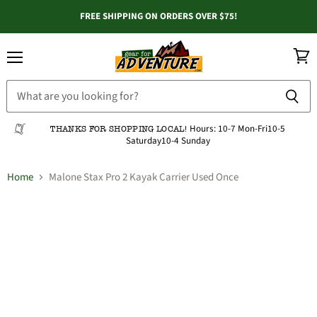
FREE SHIPPING ON ORDERS OVER $75!
Menu
View
cart
Hours:
10-7 Mon-Fri
10-5
THANKS FOR SHOPPING LOCAL!
Saturday
10-4 Sunday
Home
Malone Stax Pro 2 Kayak Carrier Used Once