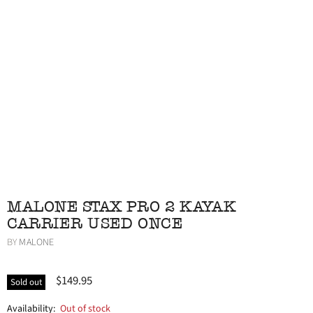
MALONE STAX PRO 2 KAYAK
CARRIER USED ONCE
BY
MALONE
$149.95
Sold out
Availability:
Out of stock