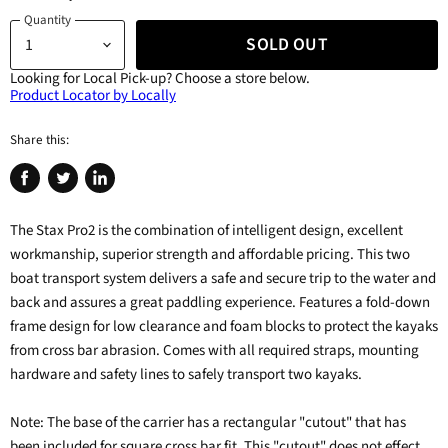
Quantity
SOLD OUT
Looking for Local Pick-up?
Choose a store below.
Product Locator by Locally
Share this:
Share
Tweet
Share
on
on
on
The Stax Pro2 is the combination of intelligent design, excellent
Facebook
Twitter
LinkedIn
workmanship, superior strength and affordable pricing. This two
boat transport system delivers a safe and secure trip to the water and
back and assures a great paddling experience. Features a fold-down
frame design for low clearance and foam blocks to protect the kayaks
from cross bar abrasion. Comes with all required straps, mounting
hardware and safety lines to safely transport two kayaks.
Note: The base of the carrier has a rectangular "cutout" that has
been included for square cross bar fit. This "cutout" does not effect