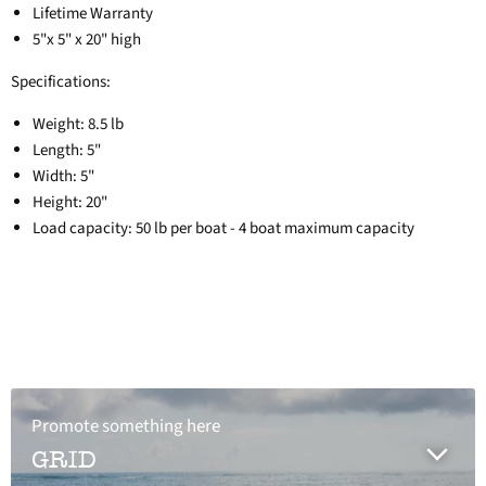
Lifetime Warranty
5"x 5" x 20" high
Specifications:
Weight: 8.5 lb
Length: 5"
Width: 5"
Height: 20"
Load capacity: 50 lb per boat - 4 boat maximum capacity
Promote something here
GRID