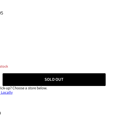
95
 stock
SOLD OUT
Pick-up?
Choose a store below.
 Locally