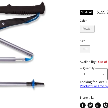
$159.
Sold out
Color
Pewter
Size
140
Availability:
Out of
Quantity
Looking for Local 
Product Locator by
Share this: