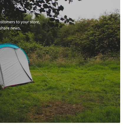
stomers to your store,
 share news.