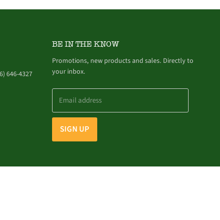
BE IN THE KNOW
Promotions, new products and sales. Directly to
your inbox.
6) 646-4327
Email address
SIGN UP