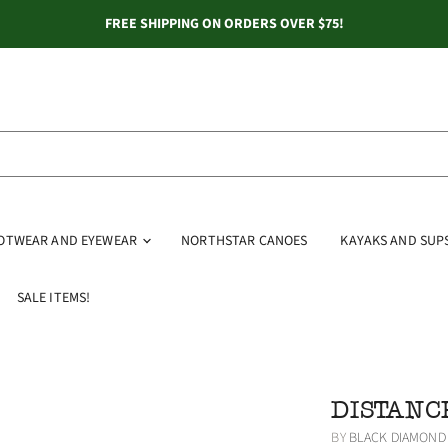
FREE SHIPPING ON ORDERS OVER $75!
OOTWEAR AND EYEWEAR
NORTHSTAR CANOES
KAYAKS AND SUP
SALE ITEMS!
DISTANC
BY
BLACK DIAMOND