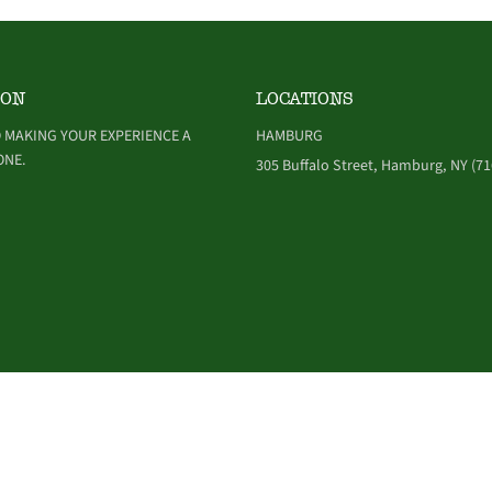
ION
LOCATIONS
 MAKING YOUR EXPERIENCE A
HAMBURG
ONE.
305 Buffalo Street, Hamburg, NY (71
NDITIONS