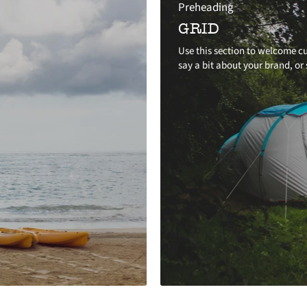
Preheading
GRID
Use this section to welcome cu
say a bit about your brand, or