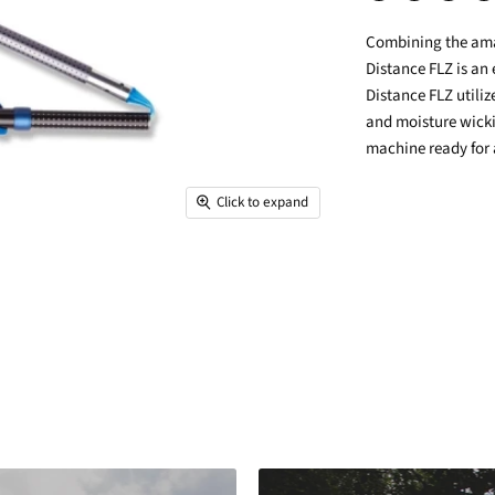
Share
Tweet
Share
Pin
on
on
on
on
Combining the amaz
Facebook
Twitter
LinkedIn
Pin
Distance FLZ is an 
Distance FLZ utili
and moisture wicki
machine ready for
Click to expand