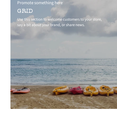
Promote something here
GRID
Use this section to welcome customers to your store,
say a bit about your brand, or share news.