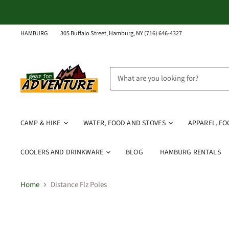
HAMBURG
305 Buffalo Street, Hamburg, NY (716) 646-4327
CAMP & HIKE
WATER, FOOD AND STOVES
APPAREL, F
COOLERS AND DRINKWARE
BLOG
HAMBURG RENTALS
Home
Distance Flz Poles