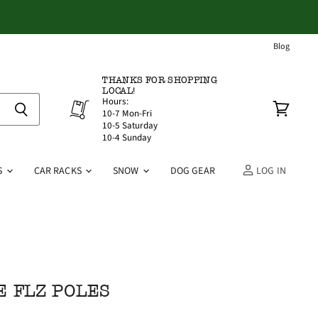
Blog
THANKS FOR SHOPPING
LOCAL!
Hours:
10-7 Mon-Fri
View
10-5 Saturday
cart
10-4 Sunday
S
CAR RACKS
SNOW
DOG GEAR
LOG IN
E FLZ POLES