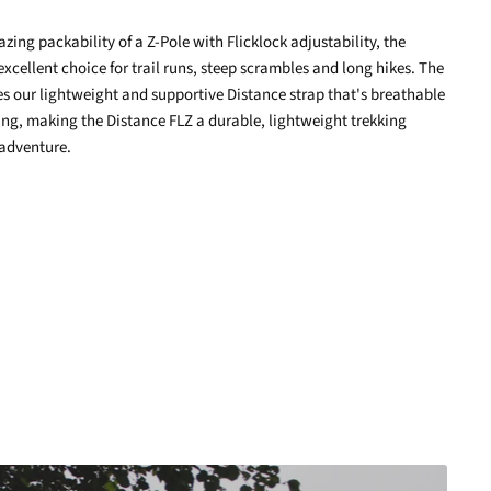
ing packability of a Z-Pole with Flicklock adjustability, the
terest
excellent choice for trail runs, steep scrambles and long hikes. The
zes our lightweight and supportive Distance strap that's breathable
ng, making the Distance FLZ a durable, lightweight trekking
 adventure.