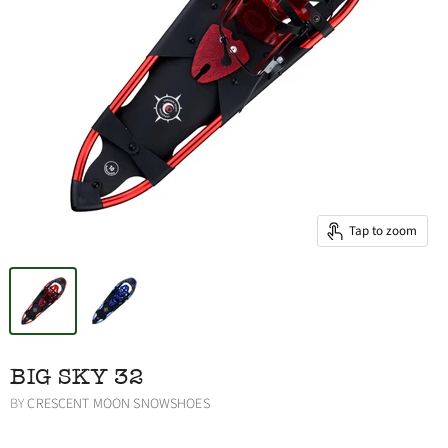
Tap to zoom
BIG SKY 32
BY
CRESCENT MOON SNOWSHOES