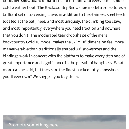
boots like snowboard or hard-shell tele boots and every other kind of
cold weather boot. The Backcountry Snowshoe model also features a
brilliant set of traversing claws in addition to the stainless steel teeth
located at the ball, heel, and most uniquely, the climbing toe claw,
and most importantly, everywhere you need traction and nowhere
that you don't. The moderated tear drop shape of the mens
backcountry Gold 10 model makes the 32" x 10" dimension feel more
maneuverable than traditionally shaped 30" snowshoes and the
bindings work in concert with the platform to make every step one of
great importance and significance in the pursuit of happiness. What
more can be said, but these are the finest backcountry snowshoes
you'll ever own? We suggest you buy them.
Promote something here