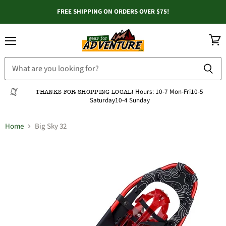
FREE SHIPPING ON ORDERS OVER $75!
Menu
View
cart
Hours:
10-7 Mon-Fri
10-5
THANKS FOR SHOPPING LOCAL!
Saturday
10-4 Sunday
Home
Big Sky 32