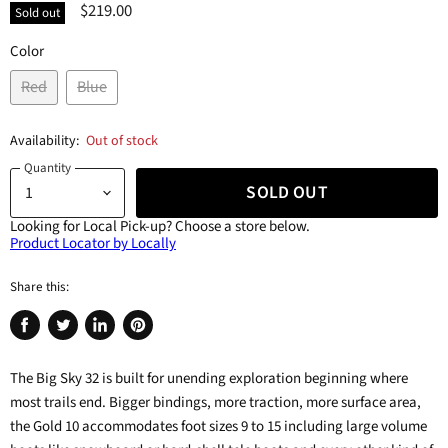
$219.00
Sold out
Color
Red
Blue
Availability:
Out of stock
Quantity
SOLD OUT
Looking for Local Pick-up?
Choose a store below.
Product Locator by Locally
Share this:
Share
Tweet
Share
Pin
on
on
on
on
The Big Sky 32 is built for unending exploration beginning where
Facebook
Twitter
LinkedIn
Pinterest
most trails end. Bigger bindings, more traction, more surface area,
the Gold 10 accommodates foot sizes 9 to 15 including large volume