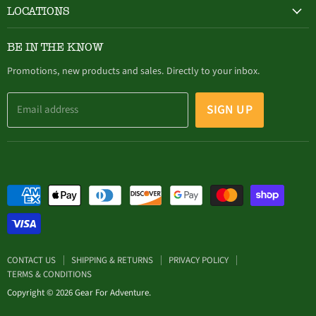
LOCATIONS
HAMBURG
BE IN THE KNOW
305 Buffalo Street, Hamburg, NY (716) 646-4327
Promotions, new products and sales. Directly to your inbox.
SIGN UP
Email address
CONTACT US
SHIPPING & RETURNS
PRIVACY POLICY
TERMS & CONDITIONS
Copyright © 2026 Gear For Adventure.