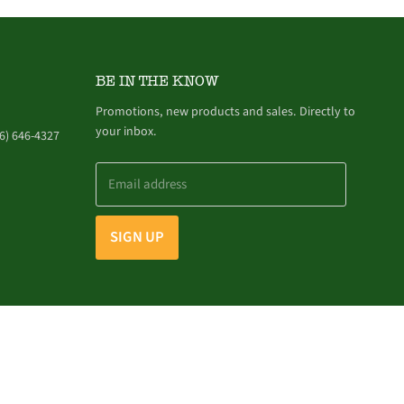
BE IN THE KNOW
Promotions, new products and sales. Directly to
your inbox.
6) 646-4327
Email address
SIGN UP