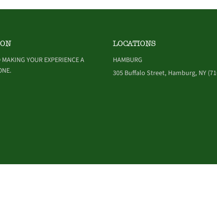
ION
LOCATIONS
 MAKING YOUR EXPERIENCE A
HAMBURG
ONE.
305 Buffalo Street, Hamburg, NY (71
NDITIONS