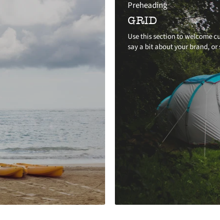
Preheading
GRID
Use this section to welcome cu
say a bit about your brand, or