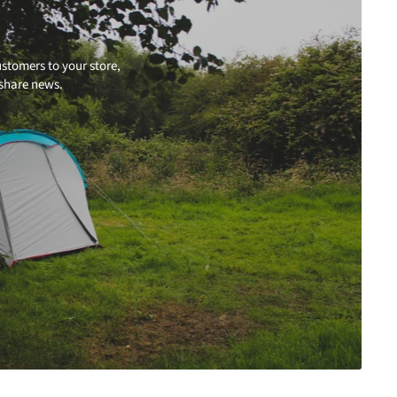
stomers to your store,
 share news.