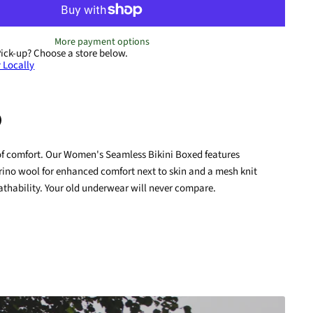
More payment options
Pick-up?
Choose a store below.
 Locally
of comfort. Our Women's Seamless Bikini Boxed features
terest
rino wool for enhanced comfort next to skin and a mesh knit
athability. Your old underwear will never compare.