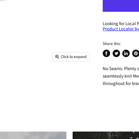
Looking for Local 
Product Locator by
Share this:
Click to expand
Share
Tweet
Share
Pin
on
on
on
on
No Seams. Plenty 
Facebook
Twitter
LinkedIn
Pin
seamlessly knit Me
throughout for bre