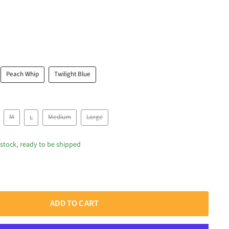
Peach Whip
Twilight Blue
M
L
Medium
Large
 stock, ready to be shipped
ADD TO CART