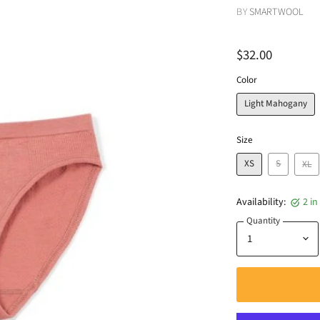
BY
SMARTWOOL
$32.00
Color
Light Mahogany
Size
XS
S
XL
Availability:
2 in
Quantity