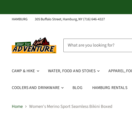
HAMBURG
305 Buffalo Street, Hamburg, NY (716) 646-4327
CAMP & HIKE
WATER, FOOD AND STOVES
APPAREL, F
COOLERS AND DRINKWARE
BLOG
HAMBURG RENTALS
Home
Women's Merino Sport Seamless Bikini Boxed