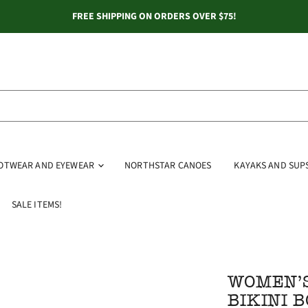
FREE SHIPPING ON ORDERS OVER $75!
OOTWEAR AND EYEWEAR
NORTHSTAR CANOES
KAYAKS AND SUP
SALE ITEMS!
WOMEN'S
BIKINI 