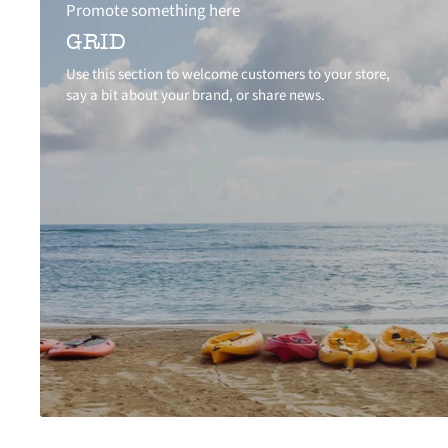
Promote something here
GRID
Use this section to welcome customers to your store,
say a bit about your brand, or share news.