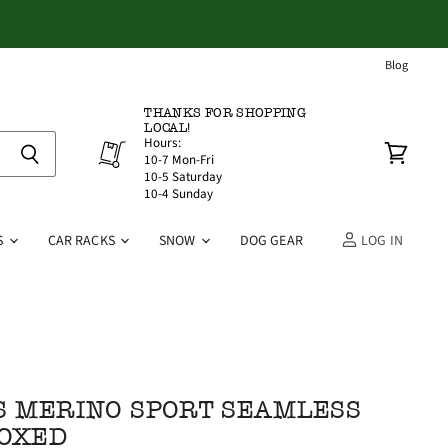
Blog
THANKS FOR SHOPPING
LOCAL!
Hours:
10-7 Mon-Fri
View
10-5 Saturday
cart
10-4 Sunday
S
CAR RACKS
SNOW
DOG GEAR
LOG IN
 MERINO SPORT SEAMLESS
BOXED