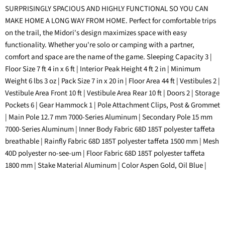
on
on
on
on
SURPRISINGLY SPACIOUS AND HIGHLY FUNCTIONAL SO YOU CAN
Facebook
Twitter
LinkedIn
Pinterest
MAKE HOME A LONG WAY FROM HOME. Perfect for comfortable trips
on the trail, the Midori's design maximizes space with easy
functionality. Whether you're solo or camping with a partner,
comfort and space are the name of the game. Sleeping Capacity 3 |
Floor Size 7 ft 4 in x 6 ft | Interior Peak Height 4 ft 2 in | Minimum
Weight 6 lbs 3 oz | Pack Size 7 in x 20 in | Floor Area 44 ft | Vestibules 2 |
Vestibule Area Front 10 ft | Vestibule Area Rear 10 ft | Doors 2 | Storage
Pockets 6 | Gear Hammock 1 | Pole Attachment Clips, Post & Grommet
| Main Pole 12.7 mm 7000-Series Aluminum | Secondary Pole 15 mm
7000-Series Aluminum | Inner Body Fabric 68D 185T polyester taffeta
breathable | Rainfly Fabric 68D 185T polyester taffeta 1500 mm | Mesh
40D polyester no-see-um | Floor Fabric 68D 185T polyester taffeta
1800 mm | Stake Material Aluminum | Color Aspen Gold, Oil Blue |