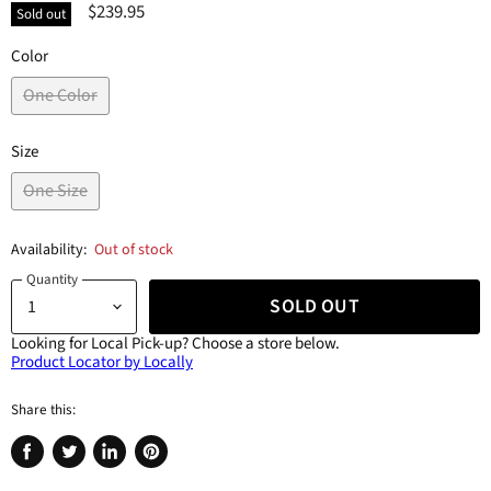
$239.95
Sold out
Color
One Color
Size
One Size
Availability:
Out of stock
Quantity
SOLD OUT
Looking for Local Pick-up?
Choose a store below.
Product Locator by Locally
Share this:
Share
Tweet
Share
Pin