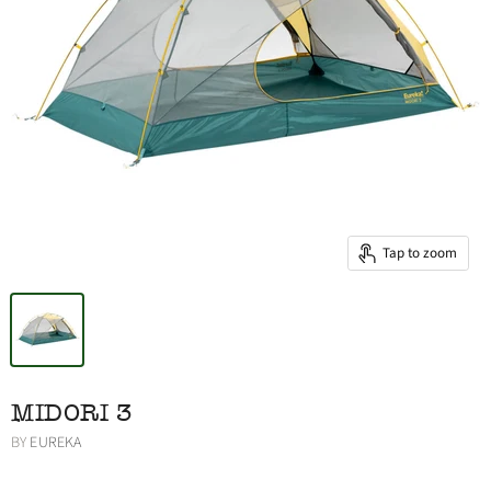
Tap to zoom
MIDORI 3
BY
EUREKA