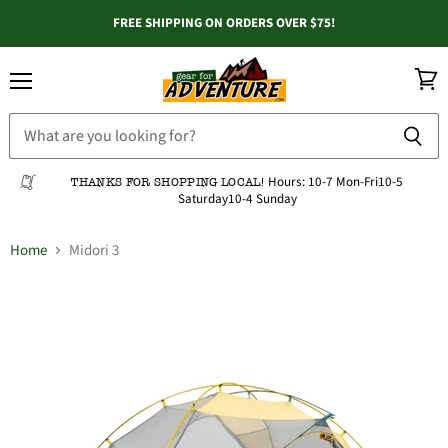
FREE SHIPPING ON ORDERS OVER $75!
Menu
View
cart
Hours:
10-7 Mon-Fri
10-5
THANKS FOR SHOPPING LOCAL!
Saturday
10-4 Sunday
Home
Midori 3