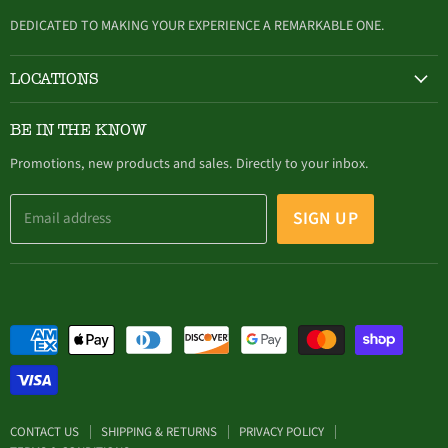
mail
DEDICATED TO MAKING YOUR EXPERIENCE A REMARKABLE ONE.
LOCATIONS
HAMBURG
BE IN THE KNOW
305 Buffalo Street, Hamburg, NY (716) 646-4327
Promotions, new products and sales. Directly to your inbox.
SIGN UP
Email address
CONTACT US
SHIPPING & RETURNS
PRIVACY POLICY