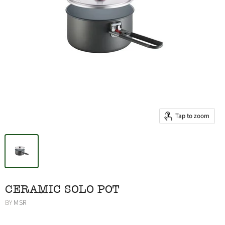
Tap to zoom
CERAMIC SOLO POT
BY
MSR