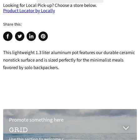
Looking for Local Pick-up?
Choose a store below.
Product Locator by Locally
Share this:
Share
Tweet
Share
Pin
on
on
on
on
This lightweight 1.3 liter aluminum pot features our durable ceramic
Facebook
Twitter
LinkedIn
Pinterest
nonstick surface and is sized perfectly for the minimalist meals
favored by solo backpackers.
Promote something here
GRID
Use this section to welcome customers to your store, say a bit about your brand, or share news.