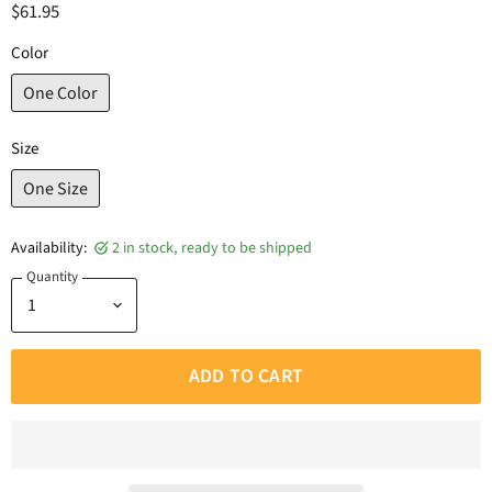
$61.95
Color
One Color
Size
One Size
Availability:
2 in stock, ready to be shipped
Quantity
ADD TO CART