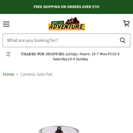
FREE SHIPPING ON ORDERS OVER $75!
Menu
View
cart
Hours:
10-7 Mon-Fri
10-5
THANKS FOR SHOPPING LOCAL!
Saturday
10-4 Sunday
Home
Ceramic Solo Pot