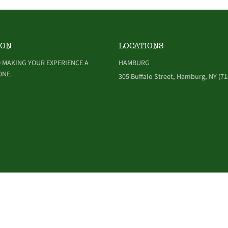
ION
LOCATIONS
 MAKING YOUR EXPERIENCE A
HAMBURG
ONE.
305 Buffalo Street, Hamburg, NY (71
NDITIONS