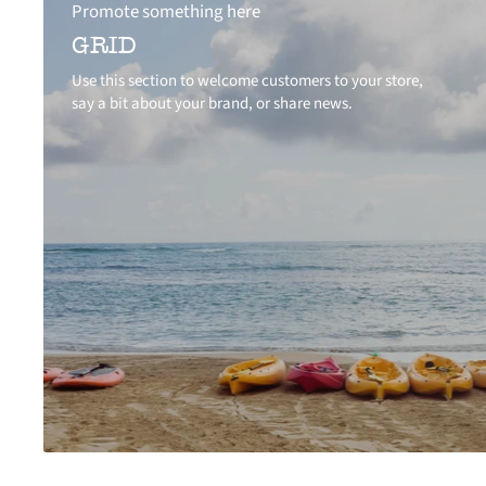
Promote something here
GRID
Use this section to welcome customers to your store,
say a bit about your brand, or share news.