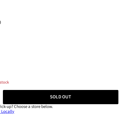
0
 stock
SOLD OUT
Pick-up?
Choose a store below.
 Locally