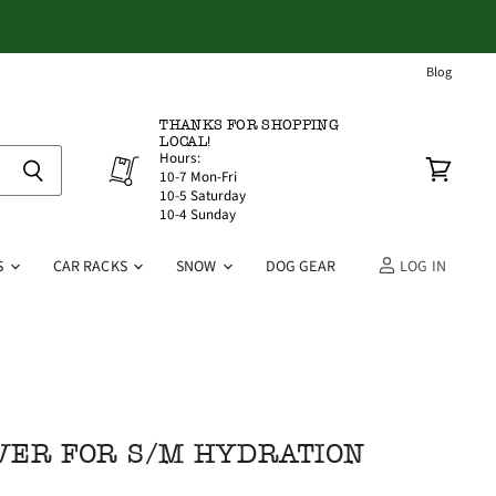
Blog
THANKS FOR SHOPPING
LOCAL!
Hours:
10-7 Mon-Fri
View
10-5 Saturday
cart
10-4 Sunday
S
CAR RACKS
SNOW
DOG GEAR
LOG IN
VER FOR S/M HYDRATION