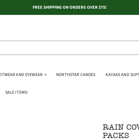
FREE SHIPPING ON ORDERS OVER $75!
OOTWEAR AND EYEWEAR
NORTHSTAR CANOES
KAYAKS AND SUP
SALE ITEMS!
RAIN CO
PACKS