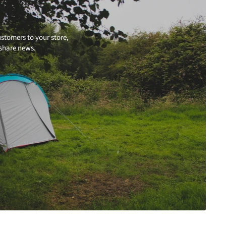
stomers to your store,
 share news.