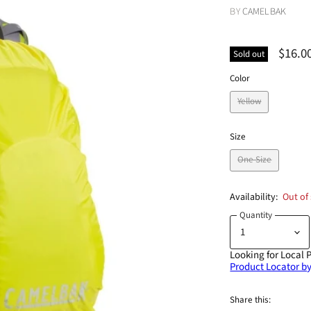
BY
CAMELBAK
$16.0
Sold out
Color
Yellow
Size
One Size
Availability:
Out of
Quantity
Looking for Local 
Product Locator by
Share this: