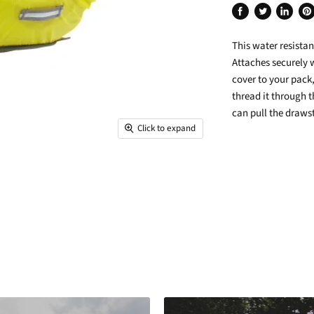
Share
Tweet
Share
Pin
on
on
on
on
This water resista
Facebook
Twitter
LinkedIn
Pin
Attaches securely 
cover to your pack,
thread it through 
can pull the drawst
Click to expand