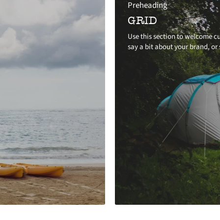
Preheading
GRID
Use this section to welcome cu
say a bit about your brand, or