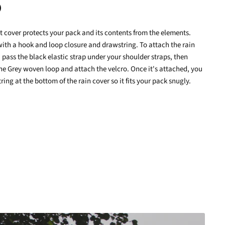
nt cover protects your pack and its contents from the elements.
terest
with a hook and loop closure and drawstring. To attach the rain
 pass the black elastic strap under your shoulder straps, then
the Grey woven loop and attach the velcro. Once it's attached, you
ring at the bottom of the rain cover so it fits your pack snugly.