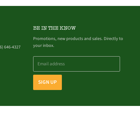
BE IN THE KNOW
Promotions, new products and sales. Directly to
your inbox.
6) 646-4327
Email address
SIGN UP