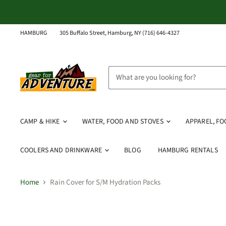
HAMBURG
305 Buffalo Street, Hamburg, NY (716) 646-4327
CAMP & HIKE
WATER, FOOD AND STOVES
APPAREL, F
COOLERS AND DRINKWARE
BLOG
HAMBURG RENTALS
Home
Rain Cover for S/M Hydration Packs