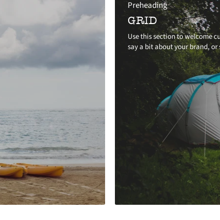
Preheading
GRID
Use this section to welcome cu
say a bit about your brand, or