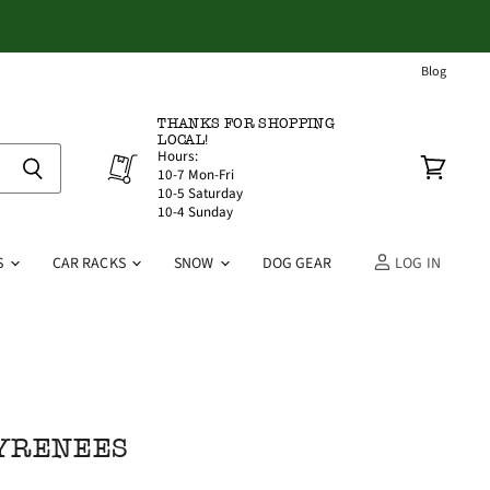
Blog
THANKS FOR SHOPPING
LOCAL!
Hours:
10-7 Mon-Fri
View
10-5 Saturday
cart
10-4 Sunday
S
CAR RACKS
SNOW
DOG GEAR
LOG IN
PYRENEES