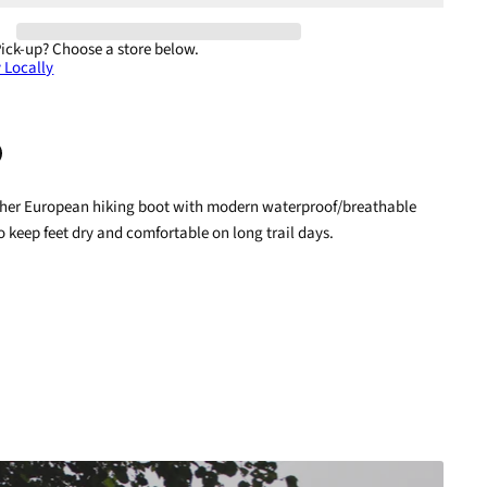
Pick-up?
Choose a store below.
 Locally
ather European hiking boot with modern waterproof/breathable
terest
o keep feet dry and comfortable on long trail days.