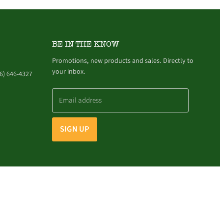
BE IN THE KNOW
Promotions, new products and sales. Directly to
your inbox.
6) 646-4327
Email address
SIGN UP