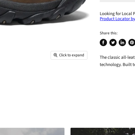
Looking for Local 
Product Locator by
Share this:
Share
Tweet
Share
Pin
on
on
on
on
Click to expand
The classic all-le
Facebook
Twitter
LinkedIn
Pin
technology. Built t