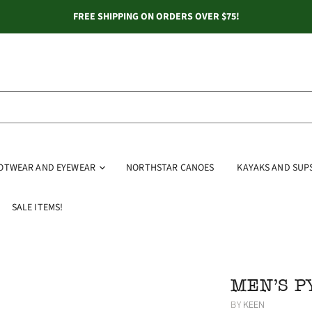
FREE SHIPPING ON ORDERS OVER $75!
OOTWEAR AND EYEWEAR
NORTHSTAR CANOES
KAYAKS AND SUP
SALE ITEMS!
MEN'S 
BY
KEEN