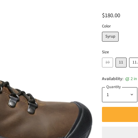
$180.00
Color
Syrup
Size
10
11
11
Availability:
2 in
Quantity