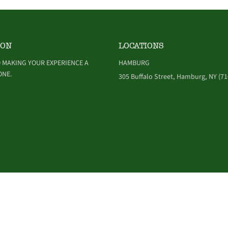
ION
LOCATIONS
 MAKING YOUR EXPERIENCE A
HAMBURG
ONE.
305 Buffalo Street, Hamburg, NY (71
NDITIONS