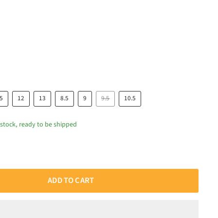
.5
12
13
8.5
9
9.5
10.5
 stock, ready to be shipped
ADD TO CART