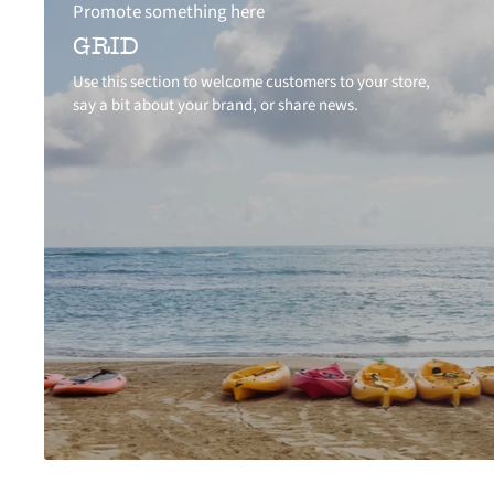
Promote something here
GRID
Use this section to welcome customers to your store,
say a bit about your brand, or share news.