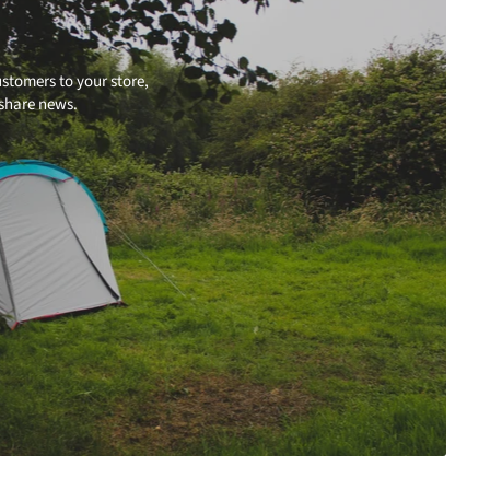
stomers to your store,
 share news.