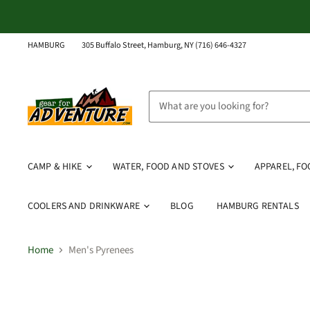
HAMBURG
305 Buffalo Street, Hamburg, NY (716) 646-4327
CAMP & HIKE
WATER, FOOD AND STOVES
APPAREL, F
COOLERS AND DRINKWARE
BLOG
HAMBURG RENTALS
Home
Men's Pyrenees