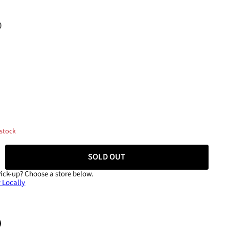
0
 stock
SOLD OUT
Pick-up?
Choose a store below.
 Locally