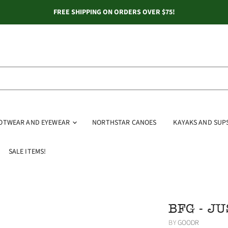
FREE SHIPPING ON ORDERS OVER $75!
OOTWEAR AND EYEWEAR
NORTHSTAR CANOES
KAYAKS AND SUP
SALE ITEMS!
BFG - JU
BY
GOODR