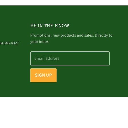
BE IN THE KNOW
Promotions, new products and sales. Directly to
your inbox.
6) 646-4327
Email address
SIGN UP