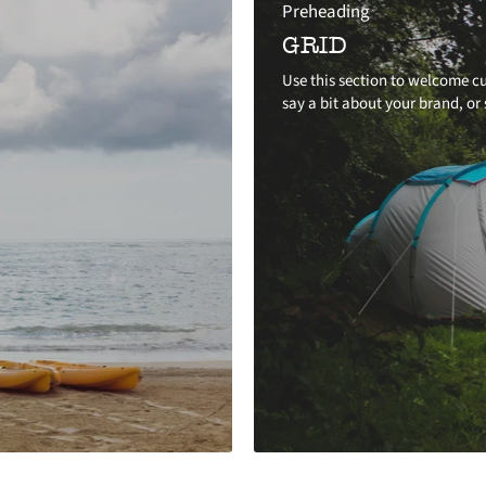
Preheading
GRID
Use this section to welcome cu
say a bit about your brand, or