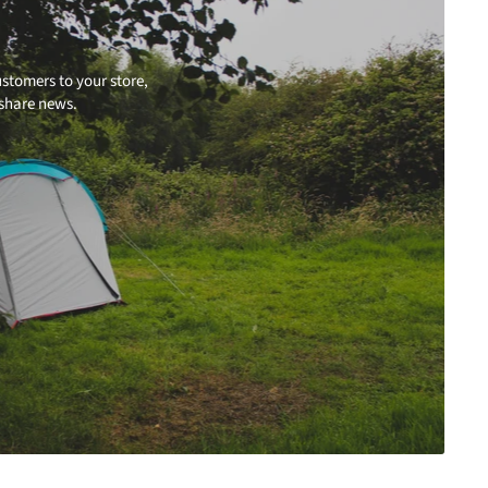
stomers to your store,
 share news.