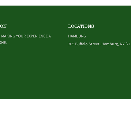
ION
LOCATIONS
 MAKING YOUR EXPERIENCE A
HAMBURG
ONE.
305 Buffalo Street, Hamburg, NY (71
NDITIONS