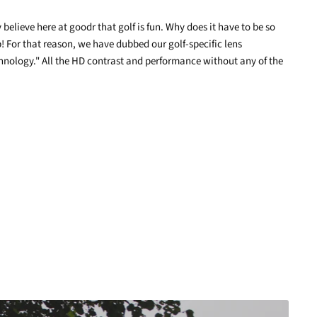
elieve here at goodr that golf is fun. Why does it have to be so
terest
! For that reason, we have dubbed our golf-specific lens
nology." All the HD contrast and performance without any of the