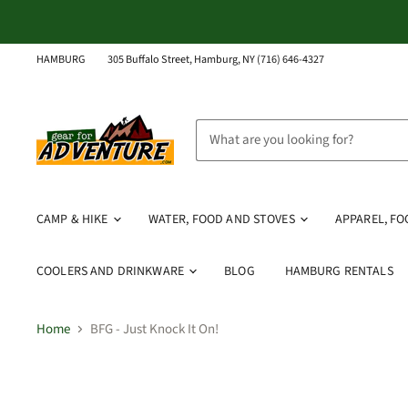
HAMBURG
305 Buffalo Street, Hamburg, NY (716) 646-4327
CAMP & HIKE
WATER, FOOD AND STOVES
APPAREL, F
COOLERS AND DRINKWARE
BLOG
HAMBURG RENTALS
Home
BFG - Just Knock It On!