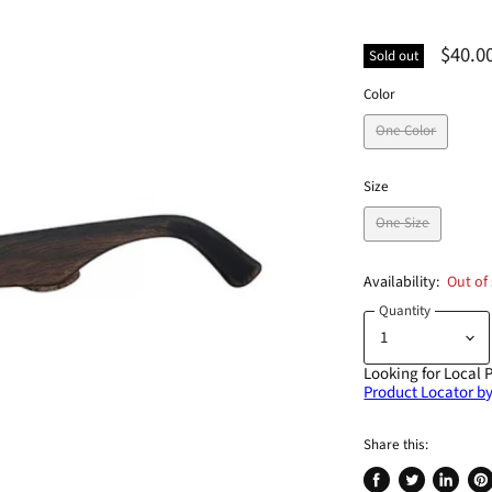
$40.0
Sold out
Color
One Color
Size
One Size
Availability:
Out of
Quantity
Looking for Local 
Product Locator by
Share this: