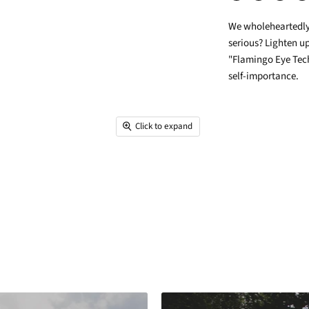
Share
Tweet
Share
Pin
on
on
on
on
We wholeheartedly b
Facebook
Twitter
LinkedIn
Pin
serious? Lighten up
"Flamingo Eye Tech
self-importance.
Click to expand