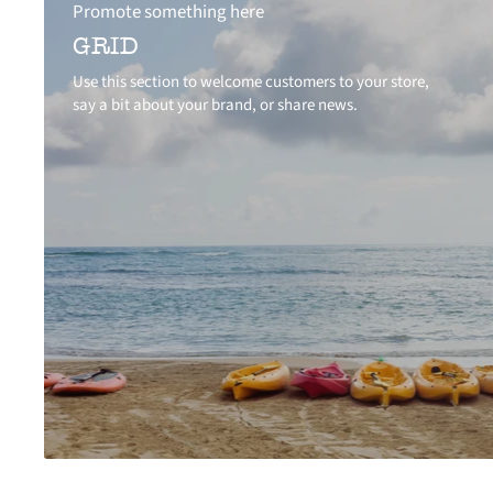
Promote something here
GRID
Use this section to welcome customers to your store,
say a bit about your brand, or share news.