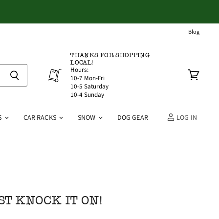
Blog
THANKS FOR SHOPPING
LOCAL!
Hours:
10-7 Mon-Fri
View
10-5 Saturday
cart
10-4 Sunday
S
CAR RACKS
SNOW
DOG GEAR
LOG IN
ST KNOCK IT ON!