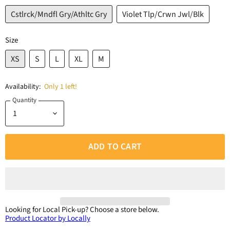
Cstlrck/Mndfl Gry/Athltc Gry
Violet Tlp/Crwn Jwl/Blk
Size
XS
S
L
XL
M
Availability:
Only 1 left!
Quantity
ADD TO CART
Looking for Local Pick-up?
Choose a store below.
Product Locator by Locally