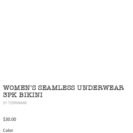
WOMEN'S SEAMLESS UNDERWEAR
3PK BIKINI
BY
TERRAMAR
$30.00
Color