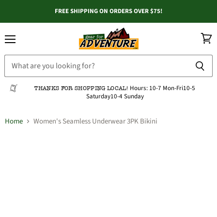
FREE SHIPPING ON ORDERS OVER $75!
Menu
View
cart
Hours:
10-7 Mon-Fri
10-5
THANKS FOR SHOPPING LOCAL!
Saturday
10-4 Sunday
Home
Women's Seamless Underwear 3PK Bikini