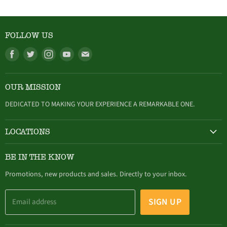
FOLLOW US
Find
Find
Find
Find
Find
us
us
us
us
us
on
on
on
on
on
OUR MISSION
Facebook
Twitter
Instagram
Youtube
E-
mail
DEDICATED TO MAKING YOUR EXPERIENCE A REMARKABLE ONE.
LOCATIONS
HAMBURG
BE IN THE KNOW
305 Buffalo Street, Hamburg, NY (716) 646-4327
Promotions, new products and sales. Directly to your inbox.
SIGN UP
Email address