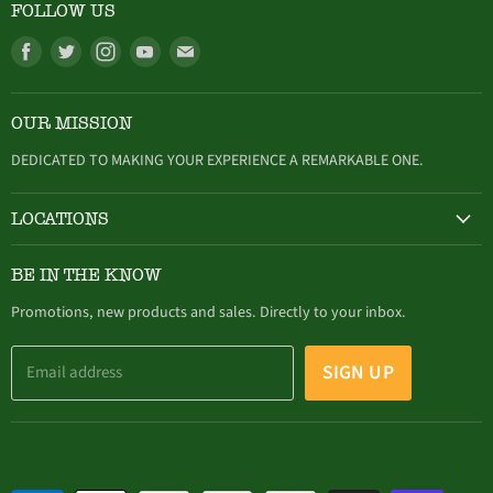
FOLLOW US
Find
Find
Find
Find
Find
us
us
us
us
us
on
on
on
on
on
OUR MISSION
Facebook
Twitter
Instagram
Youtube
E-
mail
DEDICATED TO MAKING YOUR EXPERIENCE A REMARKABLE ONE.
LOCATIONS
HAMBURG
BE IN THE KNOW
305 Buffalo Street, Hamburg, NY (716) 646-4327
Promotions, new products and sales. Directly to your inbox.
SIGN UP
Email address