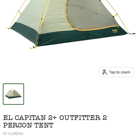
Tap to zoom
EL CAPITAN 2+ OUTFITTER 2
PERSON TENT
BY
EUREKA