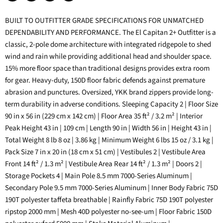
Share
Tweet
Share
Pin
on
on
on
on
BUILT TO OUTFITTER GRADE SPECIFICATIONS FOR UNMATCHED
Facebook
Twitter
LinkedIn
Pinterest
DEPENDABILITY AND PERFORMANCE. The El Capitan 2+ Outfitter is a
classic, 2-pole dome architecture with integrated ridgepole to shed
wind and rain while providing additional head and shoulder space.
15% more floor space than traditional designs provides extra room
for gear. Heavy-duty, 150D floor fabric defends against premature
abrasion and punctures. Oversized, YKK brand zippers provide long-
term durability in adverse conditions. Sleeping Capacity 2 | Floor Size
90 in x 56 in (229 cm x 142 cm) | Floor Area 35 ft² / 3.2 m² | Interior
Peak Height 43 in | 109 cm | Length 90 in | Width 56 in | Height 43 in |
Total Weight 8 lb 8 oz | 3.86 kg | Minimum Weight 6 lbs 15 oz / 3.1 kg |
Pack Size 7 in x 20 in (18 cm x 51 cm) | Vestibules 2 | Vestibule Area
Front 14 ft² / 1.3 m² | Vestibule Area Rear 14 ft² / 1.3 m² | Doors 2 |
Storage Pockets 4 | Main Pole 8.5 mm 7000-Series Aluminum |
Secondary Pole 9.5 mm 7000-Series Aluminum | Inner Body Fabric 75D
190T polyester taffeta breathable | Rainfly Fabric 75D 190T polyester
ripstop 2000 mm | Mesh 40D polyester no-see-um | Floor Fabric 150D