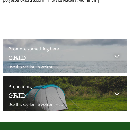
polyester oxford 5000 mm | Stake Material Aluminum |
Promote something here
GRID
Use this section to welcome customers to your store, say a bit about your brand, or share news.
Preheading
GRID
Use this section to welcome customers to your store, say a bit about your brand, or share news.