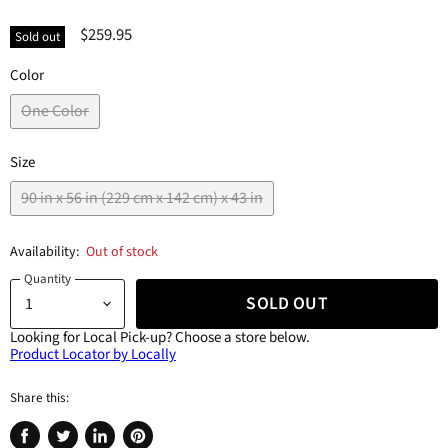
$259.95
Sold out
Color
One Color
Size
90 in x 56 in (229 cm x 142 cm) x 43 in
Availability:
Out of stock
Quantity
SOLD OUT
Looking for Local Pick-up?
Choose a store below.
Product Locator by Locally
Share this: