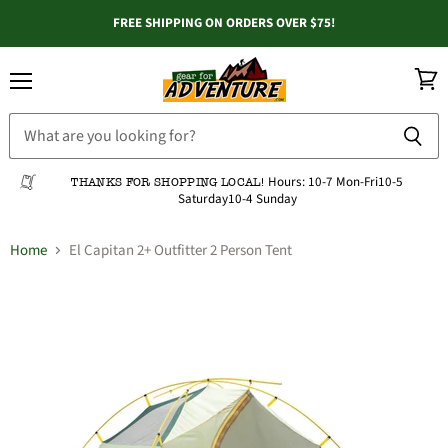
FREE SHIPPING ON ORDERS OVER $75!
Menu
View
cart
Hours:
10-7 Mon-Fri
10-5
THANKS FOR SHOPPING LOCAL!
Saturday
10-4 Sunday
Home
El Capitan 2+ Outfitter 2 Person Tent