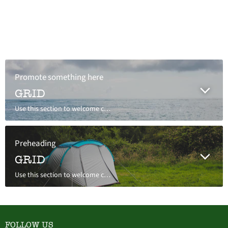
Promote something here
GRID
Use this section to welcome customers to your store, say a bit about your brand, or share news.
Preheading
GRID
Use this section to welcome customers to your store, say a bit about your brand, or share news.
FOLLOW US