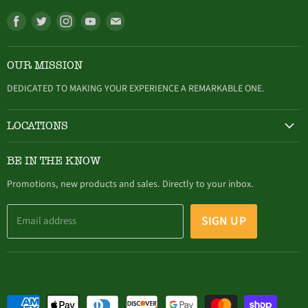
Find
Find
Find
Find
Find
us
us
us
us
us
on
on
on
on
on
OUR MISSION
Facebook
Twitter
Instagram
Youtube
E-
mail
DEDICATED TO MAKING YOUR EXPERIENCE A REMARKABLE ONE.
LOCATIONS
HAMBURG
BE IN THE KNOW
305 Buffalo Street, Hamburg, NY (716) 646-4327
Promotions, new products and sales. Directly to your inbox.
SIGN UP
Email address