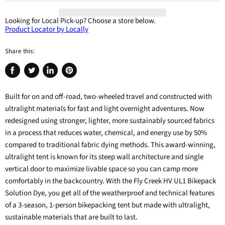
Looking for Local Pick-up?
Choose a store below.
Product Locator by Locally
Share this:
Share
Tweet
Share
Pin
on
on
on
on
Built for on and off-road, two-wheeled travel and constructed with
Facebook
Twitter
LinkedIn
Pinterest
ultralight materials for fast and light overnight adventures. Now
redesigned using stronger, lighter, more sustainably sourced fabrics
in a process that reduces water, chemical, and energy use by 50%
compared to traditional fabric dying methods. This award-winning,
ultralight tent is known for its steep wall architecture and single
vertical door to maximize livable space so you can camp more
comfortably in the backcountry. With the Fly Creek HV UL1 Bikepack
Solution Dye, you get all of the weatherproof and technical features
of a 3-season, 1-person bikepacking tent but made with ultralight,
sustainable materials that are built to last.