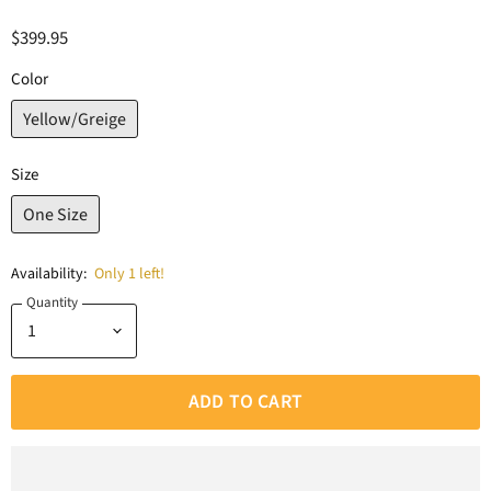
$399.95
Color
Yellow/Greige
Size
One Size
Availability:
Only 1 left!
Quantity
ADD TO CART