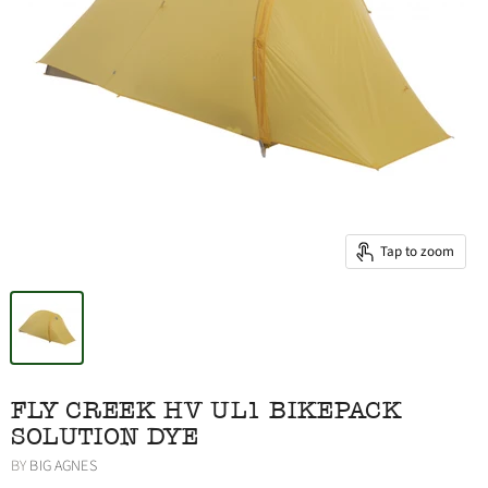
Tap to zoom
FLY CREEK HV UL1 BIKEPACK
SOLUTION DYE
BY
BIG AGNES