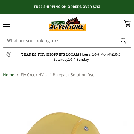
FREE SHIPPING ON ORDERS OVER $75!
Menu
View
cart
Hours:
10-7 Mon-Fri
10-5
THANKS FOR SHOPPING LOCAL!
Saturday
10-4 Sunday
Home
Fly Creek HV UL1 Bikepack Solution Dye