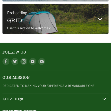
Preheading
GRID
Use this section to welcome customers to your store, say a bit about your brand, or share news.
FOLLOW US
Find
Find
Find
Find
Find
us
us
us
us
us
on
on
on
on
on
OUR MISSION
Facebook
Twitter
Instagram
Youtube
E-
mail
DEDICATED TO MAKING YOUR EXPERIENCE A REMARKABLE ONE.
LOCATIONS
HAMBURG