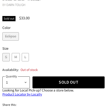
BY
DARN TOUGH
$33.00
Sold out
Color
Eclipse
Size
S
M
L
Availability:
Out of stock
Quantity
SOLD OUT
Looking for Local Pick-up?
Choose a store below.
Product Locator by Locally
Share this: