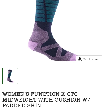
Tap to zoom
WOMEN'S FUNCTION X OTC
MIDWEIGHT WITH CUSHION W/
PADDED SHIN