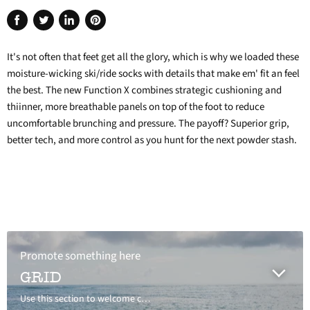
Share
Tweet
Share
Pin
on
on
on
on
It's not often that feet get all the glory, which is why we loaded these
Facebook
Twitter
LinkedIn
Pinterest
moisture-wicking ski/ride socks with details that make em' fit an feel
the best. The new Function X combines strategic cushioning and
thiinner, more breathable panels on top of the foot to reduce
uncomfortable brunching and pressure. The payoff? Superior grip,
better tech, and more control as you hunt for the next powder stash.
Promote something here
GRID
Use this section to welcome customers to your store, say a bit about your brand, or share news.