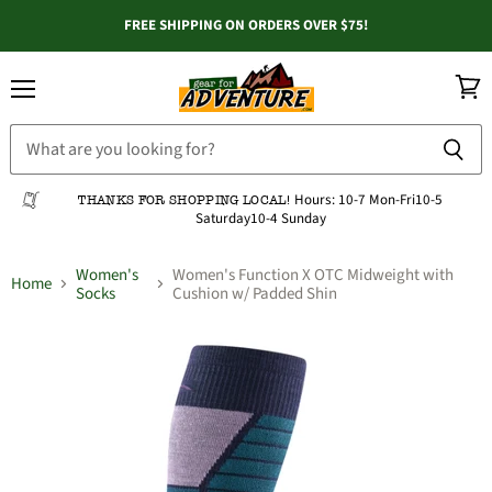
FREE SHIPPING ON ORDERS OVER $75!
Menu
View
cart
Hours:
10-7 Mon-Fri
10-5
THANKS FOR SHOPPING LOCAL!
Saturday
10-4 Sunday
Women's
Women's Function X OTC Midweight with
Home
Socks
Cushion w/ Padded Shin