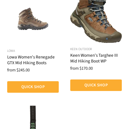
KEEN OUTDOOR
LOWA
Keen Women's Targhee III
Lowa Women's Renegade
Mid Hiking Boot WP
GTX Mid Hiking Boots
from
$170.00
from
$245.00
QUICK SHOP
QUICK SHOP