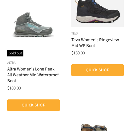
TEVA
Teva Women's Ridgeview
Mid WP Boot
$150.00
Sold out
ALTRA
Altra Women's Lone Peak
QUICK SHOP
All Weather Mid Waterproof
Boot
$180.00
QUICK SHOP