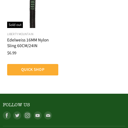
Sold out
LIBERTY MOUNTAIN
Edelweiss 16MM Nylon
Sling 60CM/24IN
$6.99
QUICK SHOP
FOLLOW US
Find
Find
Find
Find
Find
us
us
us
us
us