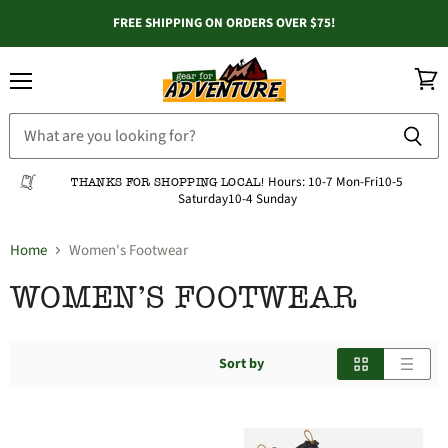
FREE SHIPPING ON ORDERS OVER $75!
Menu
View
cart
Hours:
10-7 Mon-Fri
10-5
THANKS FOR SHOPPING LOCAL!
Saturday
10-4 Sunday
Home
Women's Footwear
WOMEN'S FOOTWEAR
Sort by