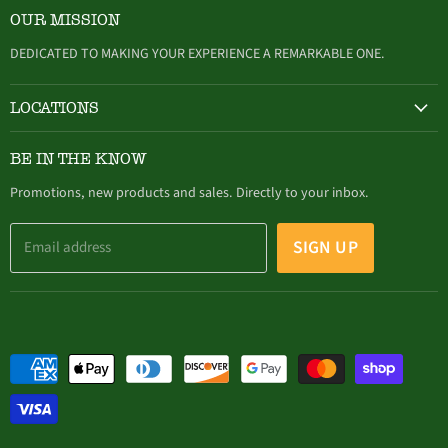
on
on
on
on
on
OUR MISSION
Facebook
Twitter
Instagram
Youtube
E-
mail
DEDICATED TO MAKING YOUR EXPERIENCE A REMARKABLE ONE.
LOCATIONS
HAMBURG
BE IN THE KNOW
305 Buffalo Street, Hamburg, NY (716) 646-4327
Promotions, new products and sales. Directly to your inbox.
SIGN UP
Email address