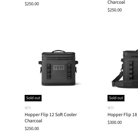
Charcoal
$250.00
$250.00
Sold out
Sold out
YETI
YETI
Hopper Flip 12 Soft Cooler
Hopper Flip 18 
Charcoal
$300.00
$250.00