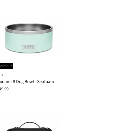
Sold out
TI
oomer 8 Dog Bowl - Seafoam
49.99