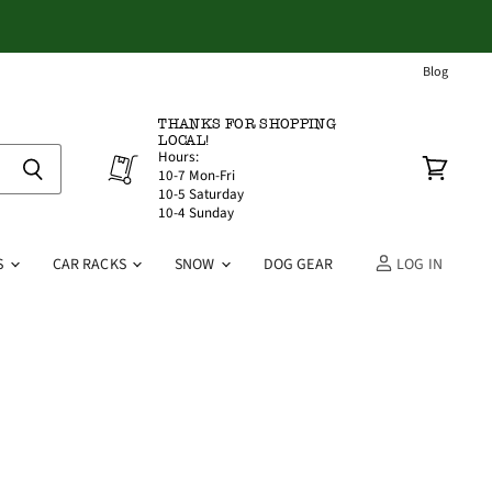
Blog
THANKS FOR SHOPPING
LOCAL!
Hours:
10-7 Mon-Fri
View
10-5 Saturday
cart
10-4 Sunday
S
CAR RACKS
SNOW
DOG GEAR
LOG IN