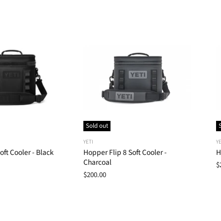
Sold out
YETI
YE
oft Cooler - Black
Hopper Flip 8 Soft Cooler -
H
Charcoal
$
$200.00