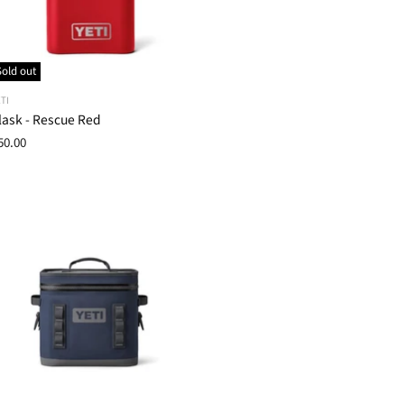
Sold out
TI
lask - Rescue Red
50.00