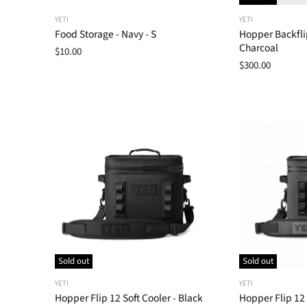
YETI
YETI
Food Storage - Navy - S
Hopper Backflip
Charcoal
$10.00
$300.00
Sold out
Sold out
YETI
YETI
Hopper Flip 12 Soft Cooler - Black
Hopper Flip 12 