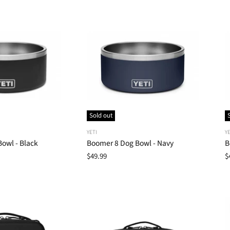
Sold out
YETI
YE
owl - Black
Boomer 8 Dog Bowl - Navy
B
$49.99
$