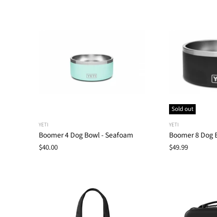
Sold out
YETI
YETI
Boomer 4 Dog Bowl - Seafoam
Boomer 8 Dog B
$40.00
$49.99