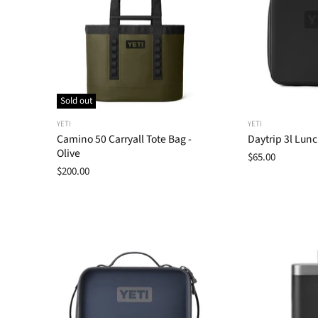
Sold out
YETI
YETI
Camino 50 Carryall Tote Bag -
Daytrip 3l Lunc
Olive
$65.00
$200.00