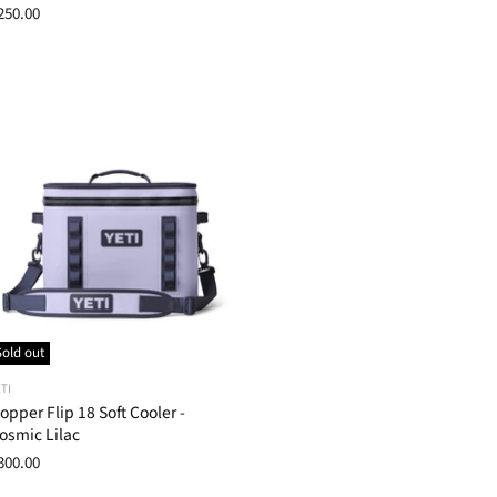
250.00
Sold out
TI
opper Flip 18 Soft Cooler -
osmic Lilac
300.00