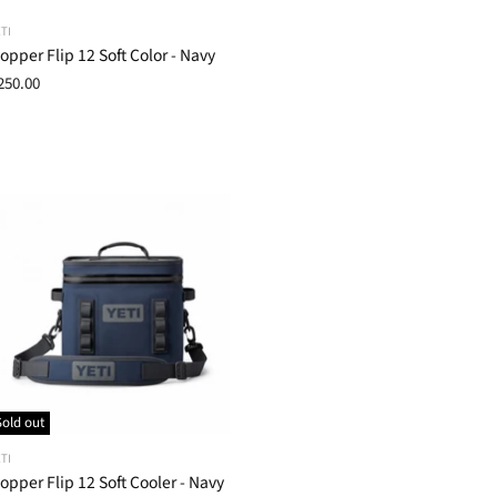
TI
opper Flip 12 Soft Color - Navy
250.00
Sold out
TI
opper Flip 12 Soft Cooler - Navy