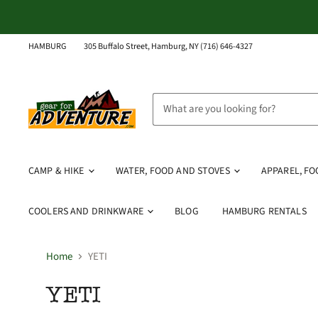
HAMBURG
305 Buffalo Street, Hamburg, NY (716) 646-4327
CAMP & HIKE
WATER, FOOD AND STOVES
APPAREL, F
COOLERS AND DRINKWARE
BLOG
HAMBURG RENTALS
Home
YETI
YETI