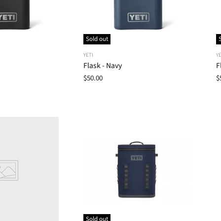
Sold out
YETI
YE
Flask - Navy
F
$50.00
$
Sold out