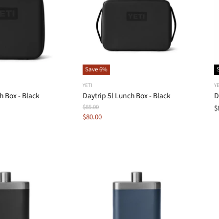
Save
6
%
YETI
YE
h Box - Black
Daytrip 5l Lunch Box - Black
D
Original
$85.00
$
Price
Current
$80.00
Price