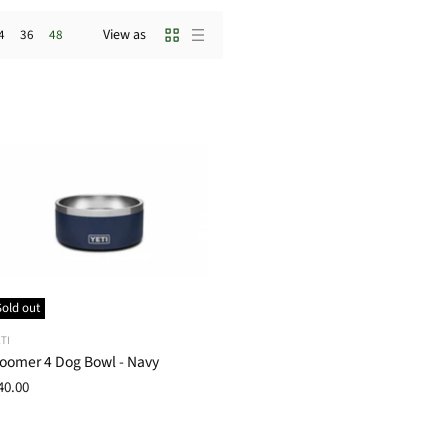
View as
4
36
48
Sold out
TI
oomer 4 Dog Bowl - Navy
40.00