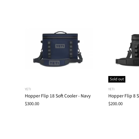
Sold out
YETI
YETI
Hopper Flip 18 Soft Cooler - Navy
Hopper Flip 8 S
$300.00
$200.00