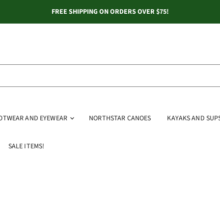
FREE SHIPPING ON ORDERS OVER $75!
OOTWEAR AND EYEWEAR
NORTHSTAR CANOES
KAYAKS AND SUP
SALE ITEMS!