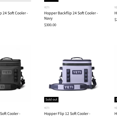
YETI
YE
 24 Soft Cooler -
Hopper Backflip 24 Soft Cooler -
H
Navy
$
$300.00
Sold out
YETI
YE
Soft Cooler -
Hopper Flip 12 Soft Cooler -
H