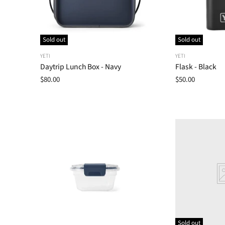
Sold out
Sold out
YETI
YETI
Daytrip Lunch Box - Navy
Flask - Black
$80.00
$50.00
Sold out