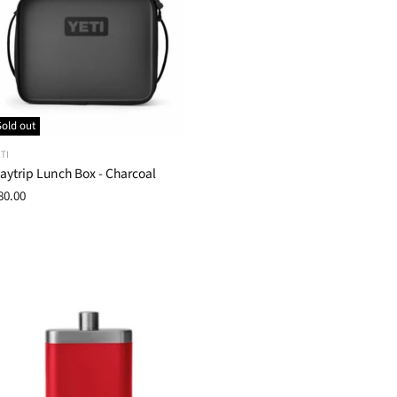
Sold out
TI
aytrip Lunch Box - Charcoal
80.00