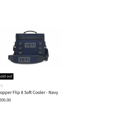
Sold out
TI
opper Flip 8 Soft Cooler - Navy
200.00