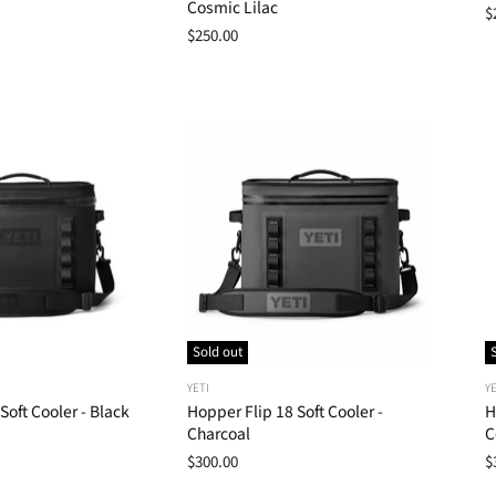
Cosmic Lilac
$
$250.00
Sold out
YETI
YE
Soft Cooler - Black
Hopper Flip 18 Soft Cooler -
H
Charcoal
C
$300.00
$