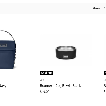
Show
2
Sold out
YETI
YE
Navy
Boomer 4 Dog Bowl - Black
B
$40.00
$