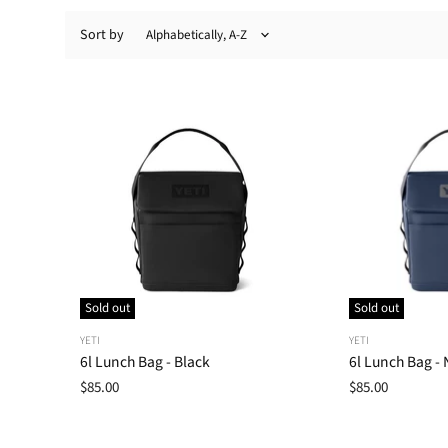
Sort by
Sold out
Sold out
YETI
YETI
6l Lunch Bag - Black
6l Lunch Bag - 
$85.00
$85.00