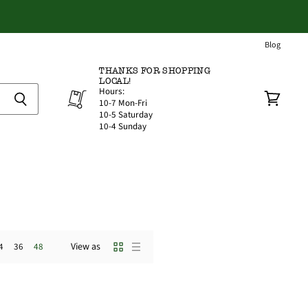
Blog
THANKS FOR SHOPPING
LOCAL!
Hours:
10-7 Mon-Fri
View
10-5 Saturday
cart
10-4 Sunday
View as
4
36
48