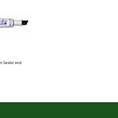
m Sealer and