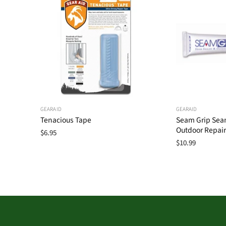
GEARAID
GEARAID
Tenacious Tape
Seam Grip Sea
Outdoor Repair
$6.95
$10.99