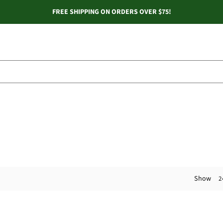
FREE SHIPPING ON ORDERS OVER $75!
Show
2