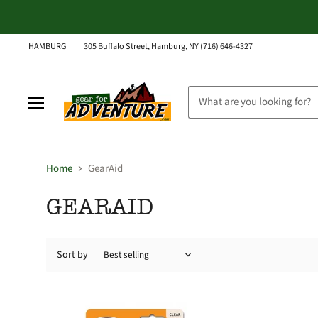
HAMBURG
305 Buffalo Street, Hamburg, NY (716) 646-4327
Menu
Home
GearAid
GEARAID
Sort by