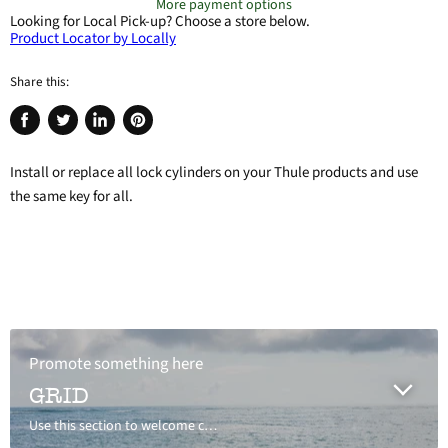
More payment options
Looking for Local Pick-up?
Choose a store below.
Product Locator by Locally
Share this:
Share
Tweet
Share
Pin
on
on
on
on
Install or replace all lock cylinders on your Thule products and use
Facebook
Twitter
LinkedIn
Pinterest
the same key for all.
Promote something here
GRID
Use this section to welcome customers to your store, say a bit about your brand, or share news.