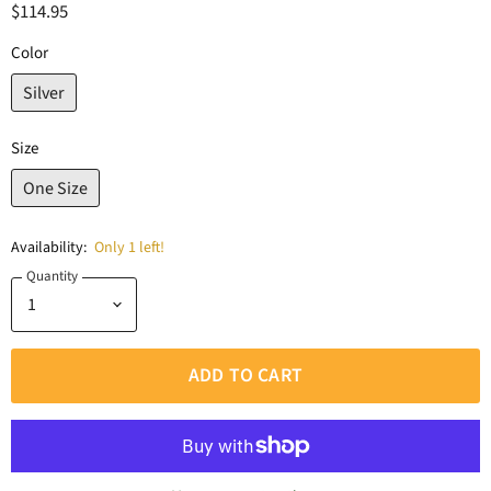
$114.95
Color
Silver
Size
One Size
Availability:
Only 1 left!
Quantity
ADD TO CART