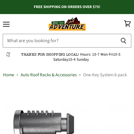
FREE SHIPPING ON ORDERS OVER $75!
Menu
View
cart
Hours:
10-7 Mon-Fri
10-5
THANKS FOR SHOPPING LOCAL!
Saturday
10-4 Sunday
Home
Auto Roof Racks & Accessories
One-Key System 8-pack