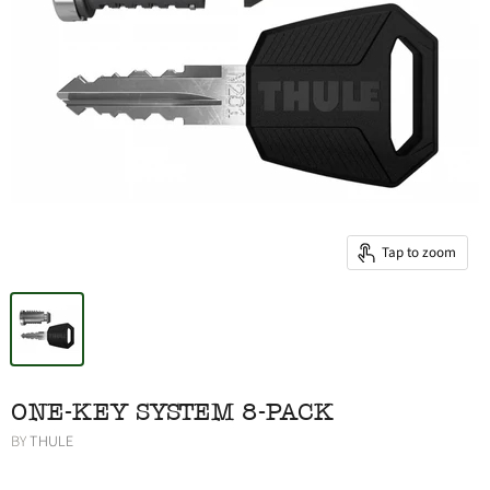
Tap to zoom
ONE-KEY SYSTEM 8-PACK
BY
THULE