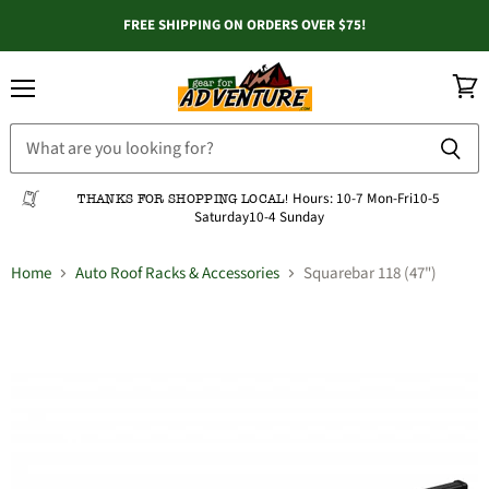
FREE SHIPPING ON ORDERS OVER $75!
Menu
View
cart
Hours:
10-7 Mon-Fri
10-5
THANKS FOR SHOPPING LOCAL!
Saturday
10-4 Sunday
Home
Auto Roof Racks & Accessories
Squarebar 118 (47")