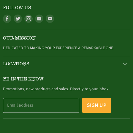
FOLLOW US
Find
Find
Find
Find
Find
us
us
us
us
us
on
on
on
on
on
OUR MISSION
Facebook
Twitter
Instagram
Youtube
E-
mail
DEDICATED TO MAKING YOUR EXPERIENCE A REMARKABLE ONE.
LOCATIONS
HAMBURG
BE IN THE KNOW
305 Buffalo Street, Hamburg, NY (716) 646-4327
Promotions, new products and sales. Directly to your inbox.
SIGN UP
Email address