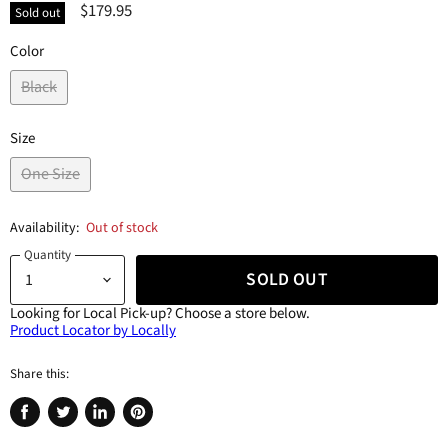
$179.95
Sold out
Color
Black
Size
One Size
Availability:
Out of stock
Quantity
SOLD OUT
Looking for Local Pick-up?
Choose a store below.
Product Locator by Locally
Share this:
Share
Tweet
Share
Pin