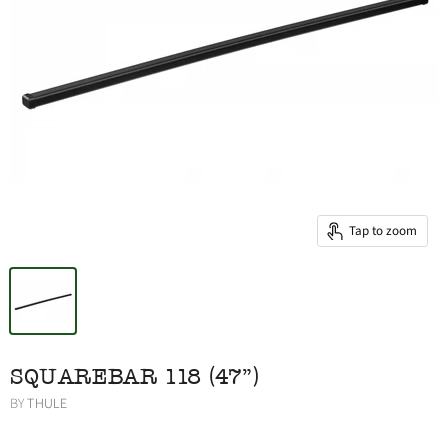
Tap to zoom
SQUAREBAR 118 (47")
BY
THULE